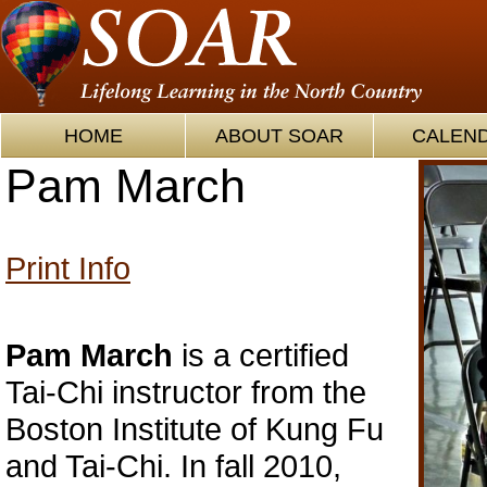
HOME
ABOUT SOAR
CALEN
Pam March
Print Info
Pam March
is a certified
Tai-Chi instructor from the
Boston Institute of Kung Fu
and Tai-Chi. In fall 2010,