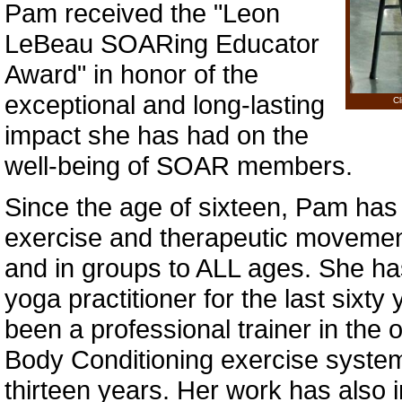
Pam received the "Leon
LeBeau SOARing Educator
Award" in honor of the
exceptional and long-lasting
Cl
impact she has had on the
well-being of SOAR members.
Since the age of sixteen, Pam has
exercise and therapeutic movement
and in groups to ALL ages. She h
yoga practitioner for the last sixt
been a professional trainer in the or
Body Conditioning exercise syste
thirteen years. Her work has also 