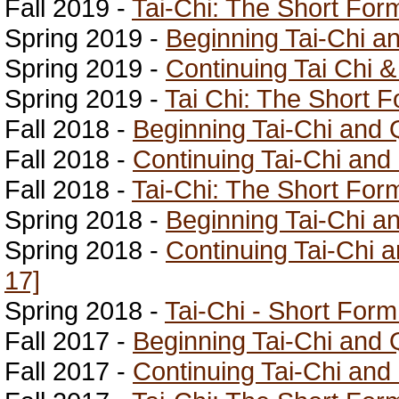
Fall 2019 -
Tai-Chi: The Short For
Spring 2019 -
Beginning Tai-Chi a
Spring 2019 -
Continuing Tai Chi 
Spring 2019 -
Tai Chi: The Short F
Fall 2018 -
Beginning Tai-Chi and 
Fall 2018 -
Continuing Tai-Chi and
Fall 2018 -
Tai-Chi: The Short For
Spring 2018 -
Beginning Tai-Chi a
Spring 2018 -
Continuing Tai-Chi 
17]
Spring 2018 -
Tai-Chi - Short Form
Fall 2017 -
Beginning Tai-Chi and 
Fall 2017 -
Continuing Tai-Chi and