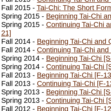
Fall 2015 -
Tai-Chi: The Short For
Spring 2015 -
Beginning Tai-Chi a
Spring 2015 -
Continuing Tai-Chi 
21]
Fall 2014 -
Beginning Tai-Chi and 
Fall 2014 -
Continuing Tai-Chi and
Spring 2014 -
Beginning Tai-Chi [S
Spring 2014 -
Continuing Tai-Chi [
Fall 2013 -
Beginning Tai-Chi [F-13
Fall 2013 -
Continuing Tai-Chi [F-1
Spring 2013 -
Beginning Tai-Chi [S
Spring 2013 -
Continuing Tai-Chi [
Fall 2012 -
Beginning Tai-Chi [F-12