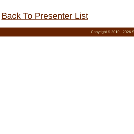
Back To Presenter List
Copyright © 2010 - 2026 S