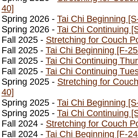
40]
Spring 2026 -
Tai Chi Beginning [S
Spring 2026 -
Tai Chi Continuing [
Fall 2025 -
Stretching for Couch P
Fall 2025 -
Tai Chi Beginning [F-25
Fall 2025 -
Tai Chi Continuing Thu
Fall 2025 -
Tai Chi Continuing Tue
Spring 2025 -
Stretching for Couc
40]
Spring 2025 -
Tai Chi Beginning [S
Spring 2025 -
Tai Chi Continuing [
Fall 2024 -
Stretching for Couch P
Fall 2024 -
Tai Chi Beginning [F-24