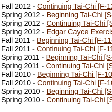
Fall 2012 -
Continuing Tai-Chi [F-1
Spring 2012 -
Beginning Tai-Chi [S
Spring 2012 -
Continuing Tai-Chi [
Spring 2012 -
Edgar Cayce Exerci
Fall 2011 -
Beginning Tai-Chi [F-11
Fall 2011 -
Continuing Tai-Chi [F-1
Spring 2011 -
Beginning Tai-Chi [S
Spring 2011 -
Continuing Tai-Chi [
Fall 2010 -
Beginning Tai-Chi [F-10
Fall 2010 -
Continuing Tai-Chi [F-1
Spring 2010 -
Beginning Tai-Chi [S
Spring 2010 -
Continuing Tai-Chi [