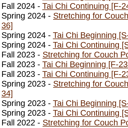
Fall 2024 -
Tai Chi Continuing [F-2
Spring 2024 -
Stretching for Couc
36]
Spring 2024 -
Tai Chi Beginning [S
Spring 2024 -
Tai Chi Continuing [
Fall 2023 -
Stretching for Couch P
Fall 2023 -
Tai Chi Beginning [F-23
Fall 2023 -
Tai Chi Continuing [F-2
Spring 2023 -
Stretching for Couc
34]
Spring 2023 -
Tai Chi Beginning [S
Spring 2023 -
Tai Chi Continuing [
Fall 2022 -
Stretching for Couch P