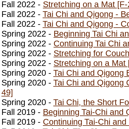
Fall 2022 -
Stretching on a Mat [F-
Fall 2022 -
Tai Chi and Qigong - B
Fall 2022 -
Tai Chi and Qigong - Co
Spring 2022 -
Beginning Tai Chi a
Spring 2022 -
Continuing Tai Chi 
Spring 2022 -
Stretching for Couch
Spring 2022 -
Stretching on a Mat 
Spring 2020 -
Tai Chi and Qigong 
Spring 2020 -
Tai Chi and Qigong 
49]
Spring 2020 -
Tai Chi, the Short F
Fall 2019 -
Beginning Tai-Chi and 
Fall 2019 -
Continuing Tai-Chi and