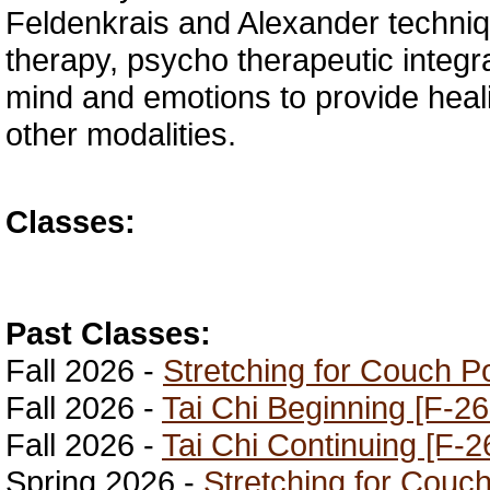
Feldenkrais and Alexander techniq
therapy, psycho therapeutic integra
mind and emotions to provide heal
other modalities.
Classes:
Past Classes:
Fall 2026 -
Stretching for Couch P
Fall 2026 -
Tai Chi Beginning [F-26
Fall 2026 -
Tai Chi Continuing [F-2
Spring 2026 -
Stretching for Couc