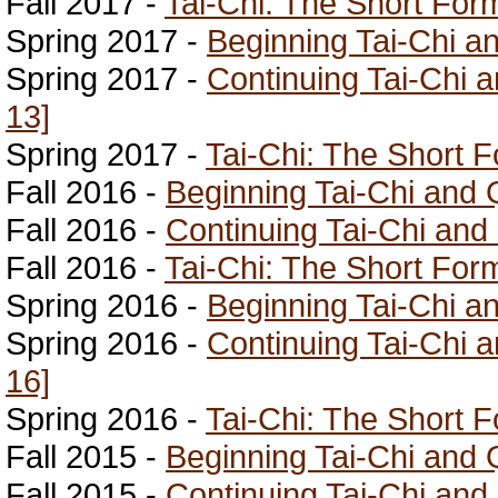
Fall 2017 -
Tai-Chi: The Short For
Spring 2017 -
Beginning Tai-Chi a
Spring 2017 -
Continuing Tai-Chi 
13]
Spring 2017 -
Tai-Chi: The Short 
Fall 2016 -
Beginning Tai-Chi and 
Fall 2016 -
Continuing Tai-Chi and
Fall 2016 -
Tai-Chi: The Short For
Spring 2016 -
Beginning Tai-Chi a
Spring 2016 -
Continuing Tai-Chi 
16]
Spring 2016 -
Tai-Chi: The Short 
Fall 2015 -
Beginning Tai-Chi and 
Fall 2015 -
Continuing Tai-Chi and