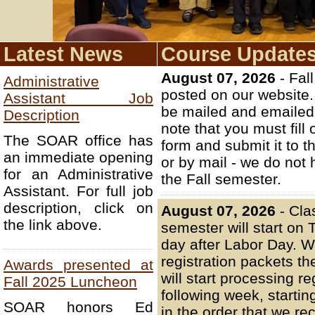
Latest News
Course Update
August 07, 2026
- Fal
Administrative
posted on our website. 
Assistant Job
be mailed and emailed 
Description
note that you must fill 
The SOAR office has
form and submit it to 
an immediate opening
or by mail - we do not 
for an Administrative
the Fall semester.
Assistant. For full job
description, click on
August 07, 2026
- Cla
the link above.
semester will start on
day after Labor Day. We
registration packets t
Awards presented at
will start processing re
Fall 2025 Luncheon
following week, starti
SOAR honors Ed
in the order that we re