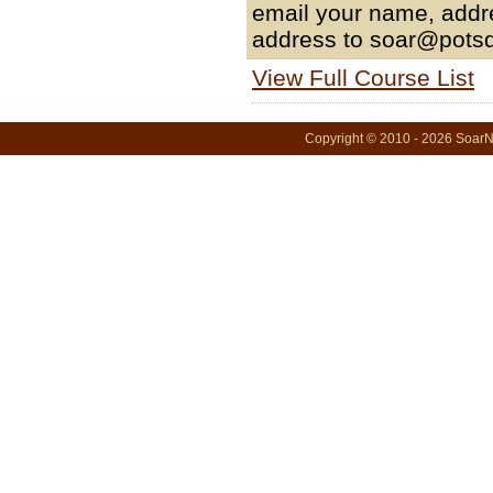
email your name, addr
address to soar@pots
View Full Course List
Copyright © 2010 - 2026 SoarNo