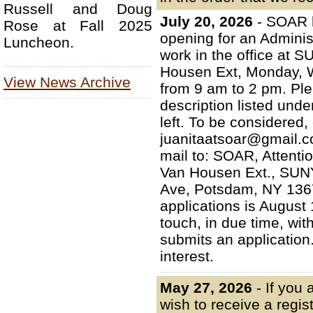
Russell and Doug
July 20, 2026
- SOAR 
Rose at Fall 2025
opening for an Administ
Luncheon.
work in the office at
Housen Ext, Monday, 
View News Archive
from 9 am to 2 pm. Plea
description listed un
left. To be considered
juanitaatsoar@gmail.c
mail to: SOAR, Attenti
Van Housen Ext., SUN
Ave, Potsdam, NY 13676
applications is August 
touch, in due time, wi
submits an application
interest.
May 27, 2026
- If you
wish to receive a regis