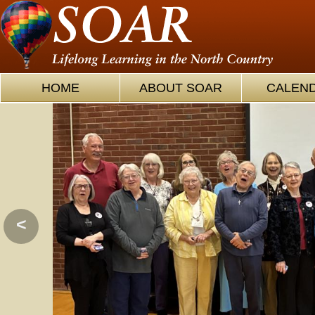
HOME
ABOUT SOAR
CALEN
<