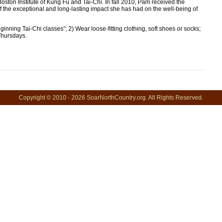
 Boston Institute of Kung Fu and Tai-Chi. In fall 2010, Pam received the
he exceptional and long-lasting impact she has had on the well-being of
ning Tai-Chi classes”; 2) Wear loose-fitting clothing, soft shoes or socks;
Thursdays.
Copyright © 2010 - 2026 SoarNorthCountry.org. All Rights Reserved.