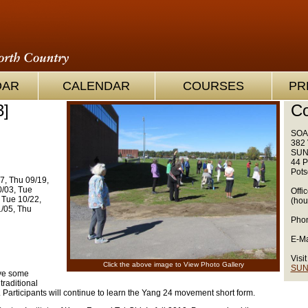
OAR
CALENDAR
COURSES
PR
3]
Co
SOA
382 
SUN
44 P
Pots
7, Thu 09/19,
0/03, Tue
Offi
 Tue 10/22,
(hou
1/05, Thu
Phon
E-Ma
Visit
Click the above image to View Photo Gallery
SUN
ave some
traditional
Participants will continue to learn the Yang 24 movement short form.