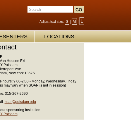
L
M
Adjust text size:
S
|
|
ESENTERS
LOCATIONS
ntact
R
Van Housen Ext.
Y Potsdam
ierrepont Ave.
dam, New York 13676
ce hours: 9:00-2:00 - Monday, Wednesday, Friday
rs may vary when SOAR is not in session)
e: 315-267-2690
il:
soar@potsdam.edu
 our sponsoring institution:
Y Potsdam