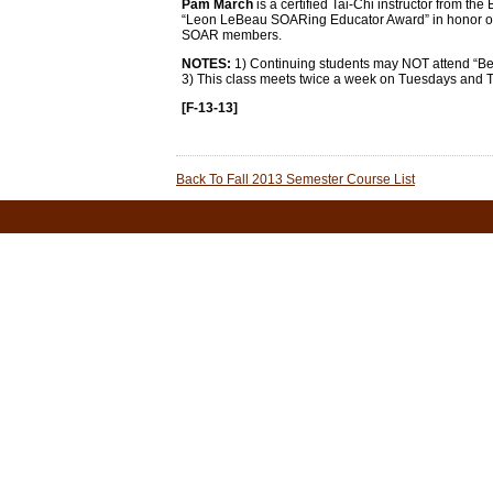
Pam March
is a certified Tai-Chi instructor from the
“Leon LeBeau SOARing Educator Award” in honor of t
SOAR members.
NOTES:
1) Continuing students may NOT attend “Begin
3) This class meets twice a week on Tuesdays and 
[F-13-13]
Back To Fall 2013 Semester Course List