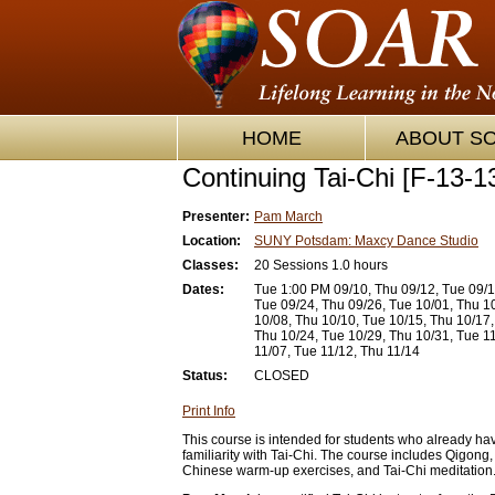
HOME
ABOUT S
Continuing Tai-Chi [F-13-1
Presenter:
Pam March
Location:
SUNY Potsdam: Maxcy Dance Studio
Classes:
20 Sessions 1.0 hours
Dates:
Tue 1:00 PM 09/10, Thu 09/12, Tue 09/1
Tue 09/24, Thu 09/26, Tue 10/01, Thu 1
10/08, Thu 10/10, Tue 10/15, Thu 10/17,
Thu 10/24, Tue 10/29, Thu 10/31, Tue 1
11/07, Tue 11/12, Thu 11/14
Status:
CLOSED
Print Info
This course is intended for students who already h
familiarity with Tai-Chi. The course includes Qigong, 
Chinese warm-up exercises, and Tai-Chi meditation. 