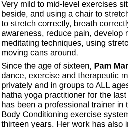
Very mild to mid-level exercises si
beside, and using a chair to stretc
to stretch correctly, breath correct
awareness, reduce pain, develop r
meditating techniques, using stre
moving cans around.
Since the age of sixteen,
Pam Ma
dance, exercise and therapeutic 
privately and in groups to ALL ag
hatha yoga practitioner for the las
has been a professional trainer in t
Body Conditioning exercise syste
thirteen years. Her work has also 