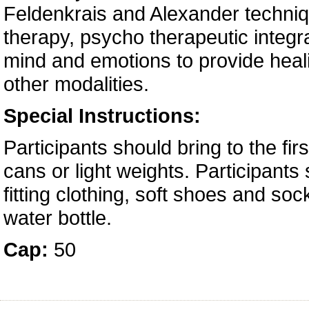
Feldenkrais and Alexander techniq
therapy, psycho therapeutic integra
mind and emotions to provide heal
other modalities.
Special Instructions:
Participants should bring to the fir
cans or light weights. Participants
fitting clothing, soft shoes and so
water bottle.
Cap:
50