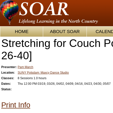
HOME
ABOUT SOAR
CALEN
Stretching for Couch P
26-40]
Presenter:
Pam March
Location:
SUNY Potsdam: Maxcy Dance Studio
Classes:
8 Sessions 1.0 hours
Dates:
Thu 12:00 PM 03/19, 03/26, 04/02, 04/09, 04/16, 04/23, 04/30, 05/07
Status:
Print Info