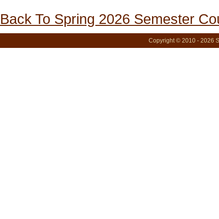
Back To Spring 2026 Semester Cou
Copyright © 2010 - 2026 S