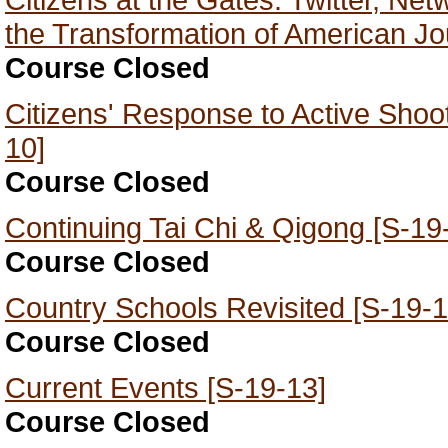
the Transformation of American Jo
Course Closed
Citizens' Response to Active Shoo
10]
Course Closed
Continuing Tai Chi & Qigong [S-19
Course Closed
Country Schools Revisited [S-19-1
Course Closed
Current Events [S-19-13]
Course Closed