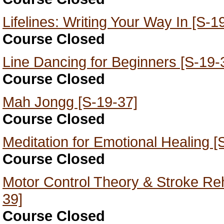
Lifelines: Writing Your Way In [S-1
Course Closed
Line Dancing for Beginners [S-19-
Course Closed
Mah Jongg [S-19-37]
Course Closed
Meditation for Emotional Healing [
Course Closed
Motor Control Theory & Stroke Reha
39]
Course Closed