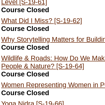
Level [S-19-61]
Course Closed
What Did I Miss? [S-19-62]
Course Closed
Why Storytelling Matters for Build
Course Closed
Wildlife & Roads: How Do We Mak
People & Nature? [S-19-64]
Course Closed
Women Representing Women in Pol
Course Closed
Yoga Nidra [S-19-66]