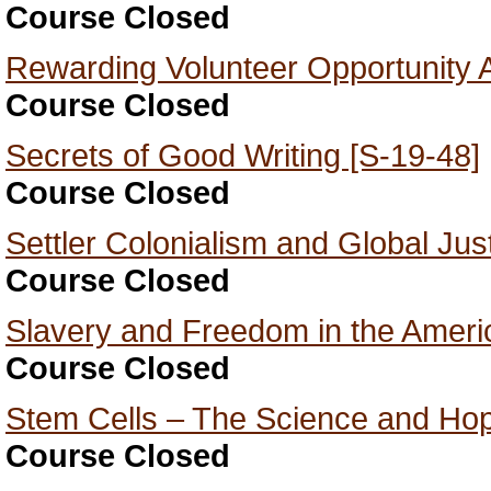
Course Closed
Rewarding Volunteer Opportunity A
Course Closed
Secrets of Good Writing [S-19-48]
Course Closed
Settler Colonialism and Global Jus
Course Closed
Slavery and Freedom in the Ameri
Course Closed
Stem Cells – The Science and Hop
Course Closed