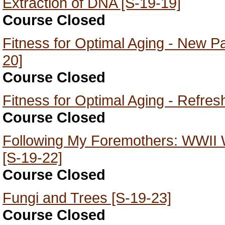
Extraction of DNA [S-19-19]
Course Closed
Fitness for Optimal Aging - New Pa
20]
Course Closed
Fitness for Optimal Aging - Refres
Course Closed
Following My Foremothers: WWII
[S-19-22]
Course Closed
Fungi and Trees [S-19-23]
Course Closed