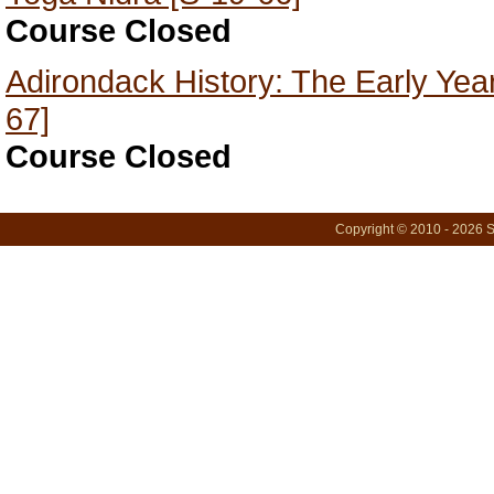
Course Closed
Adirondack History: The Early Year
67]
Course Closed
Copyright © 2010 - 2026 S