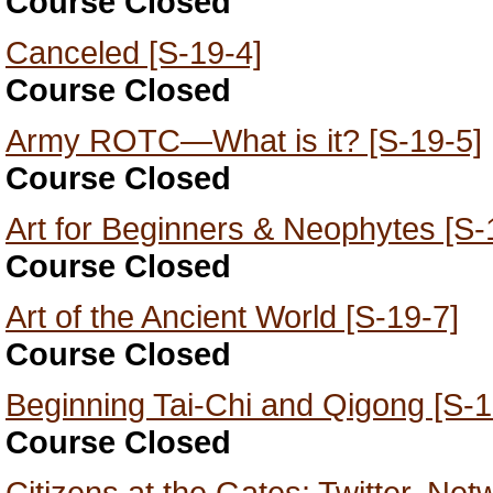
Course Closed
Canceled [S-19-4]
Course Closed
Army ROTC—What is it? [S-19-5]
Course Closed
Art for Beginners & Neophytes [S-
Course Closed
Art of the Ancient World [S-19-7]
Course Closed
Beginning Tai-Chi and Qigong [S-1
Course Closed
Citizens at the Gates: Twitter, Ne