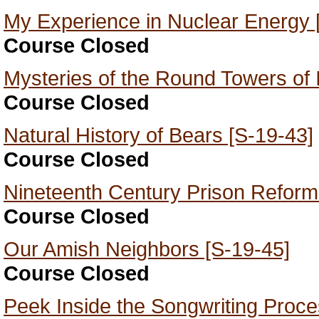
My Experience in Nuclear Energy 
Course Closed
Mysteries of the Round Towers of 
Course Closed
Natural History of Bears [S-19-43]
Course Closed
Nineteenth Century Prison Reform
Course Closed
Our Amish Neighbors [S-19-45]
Course Closed
Peek Inside the Songwriting Proce