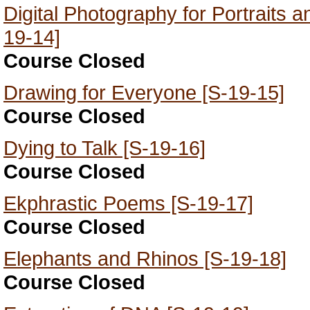
Digital Photography for Portraits 
19-14]
Course Closed
Drawing for Everyone [S-19-15]
Course Closed
Dying to Talk [S-19-16]
Course Closed
Ekphrastic Poems [S-19-17]
Course Closed
Elephants and Rhinos [S-19-18]
Course Closed