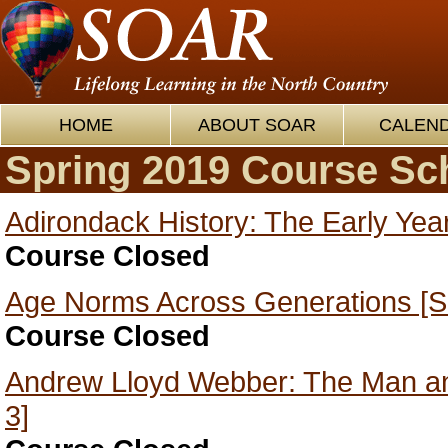
HOME
ABOUT SOAR
CALEN
Spring 2019 Course Sc
Adirondack History: The Early Yea
Course Closed
Age Norms Across Generations [S
Course Closed
Andrew Lloyd Webber: The Man an
3]