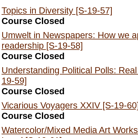
Topics in Diversity [S-19-57]
Course Closed
Umwelt in Newspapers: How we app
readership [S-19-58]
Course Closed
Understanding Political Polls: Rea
19-59]
Course Closed
Vicarious Voyagers XXIV [S-19-60
Course Closed
Watercolor/Mixed Media Art Works