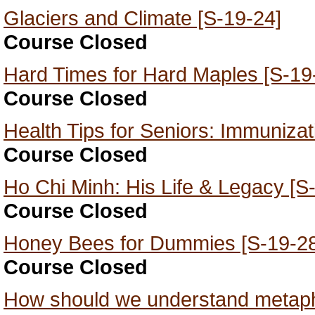
Glaciers and Climate [S-19-24]
Course Closed
Hard Times for Hard Maples [S-19
Course Closed
Health Tips for Seniors: Immunizat
Course Closed
Ho Chi Minh: His Life & Legacy [S
Course Closed
Honey Bees for Dummies [S-19-28
Course Closed
How should we understand metaph