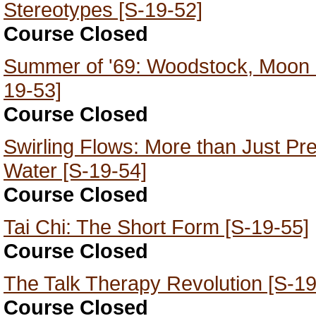
Stereotypes [S-19-52]
Course Closed
Summer of '69: Woodstock, Moon 
19-53]
Course Closed
Swirling Flows: More than Just Pret
Water [S-19-54]
Course Closed
Tai Chi: The Short Form [S-19-55]
Course Closed
The Talk Therapy Revolution [S-19
Course Closed