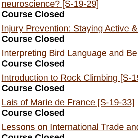
neuroscience? [S-19-29]
Course Closed
Injury Prevention: Staying Active 
Course Closed
Interpreting Bird Language and Be
Course Closed
Introduction to Rock Climbing [S-1
Course Closed
Lais of Marie de France [S-19-33]
Course Closed
Lessons on International Trade an
Course Closed