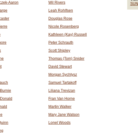
czek-Aaron
Wil Rivers
SUN
arge
Leah Rohlfsen
aster
Douglas Rose
ierre
Nicole Rosenberg
e
Kathleen (Kay) Russell
hore
Peter Schrauth
k
Scott Shipley
ne
Thomas (Tom) Snider
t
David Stewart
Morgan Sychtysz
Mauch
Samuel Tartakoff
Burnie
Liliana Trevizan
cDonald
Fran Van Horne
nald
Martin Walker
ie
Mary Jane Watson
Quinn
Lonel Woods
ng