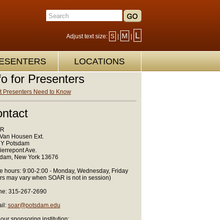
L
M
Adjust text size:
S
|
|
ESENTERS
LOCATIONS
fo for Presenters
 Presenters Need to Know
ntact
R
Van Housen Ext.
Y Potsdam
ierrepont Ave.
dam, New York 13676
ce hours: 9:00-2:00 - Monday, Wednesday, Friday
rs may vary when SOAR is not in session)
e: 315-267-2690
il:
soar@potsdam.edu
 our sponsoring institution: