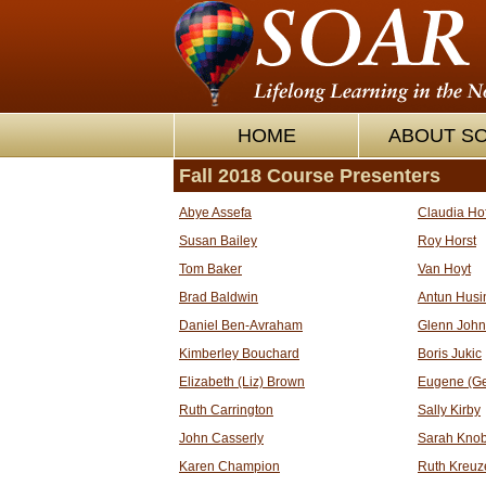
HOME
ABOUT S
Fall 2018 Course Presenters
Abye Assefa
Claudia Ho
Susan Bailey
Roy Horst
Tom Baker
Van Hoyt
Brad Baldwin
Antun Husi
Daniel Ben-Avraham
Glenn Joh
Kimberley Bouchard
Boris Jukic
Elizabeth (Liz) Brown
Eugene (G
Ruth Carrington
Sally Kirby
John Casserly
Sarah Knob
Karen Champion
Ruth Kreuz