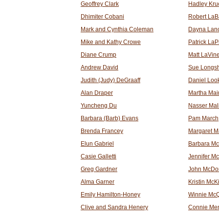
Geoffrey Clark
Hadley Kru
Dhimiter Cobani
Robert LaB
Mark and Cynthia Coleman
Dayna Lanc
Mike and Kathy Crowe
Patrick LaP
Diane Crump
Matt LaVin
Andrew David
Sue Longs
Judith (Judy) DeGraaff
Daniel Loo
Alan Draper
Martha Mai
Yuncheng Du
Nasser Mali
Barbara (Barb) Evans
Pam March
Brenda Francey
Margaret 
Elun Gabriel
Barbara Mc
Casie Galletti
Jennifer M
Greg Gardner
John McDo
Alma Garner
Kristin McK
Emily Hamilton-Honey
Winnie Mc
Clive and Sandra Henery
Connie Me