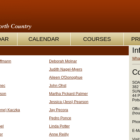
OAR
CALENDAR
COURSES
PR
In
What
ffmann
Deborah Molnar
Judith Nagel-Myers
Co
Aileen O'Donoghue
SOA
nec
John Ohst
382 
SUN
nson
Martha Pickard Palmer
44 P
Pots
Jessica (Jess) Pearson
Offi
ene) Kaczka
Jay Pecora
(hou
Pedro Ponce
Phon
el
Linda Potter
E-Ma
er
Anne Reilly
Visit