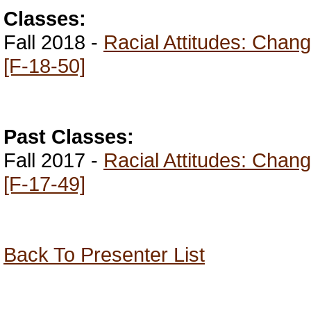
Classes:
Fall 2018 -
Racial Attitudes: Chan
[F-18-50]
Past Classes:
Fall 2017 -
Racial Attitudes: Chan
[F-17-49]
Back To Presenter List