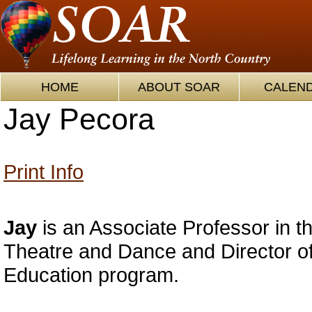
HOME
ABOUT SOAR
CALEN
Jay Pecora
Print Info
Jay
is an Associate Professor in t
Theatre and Dance and Director of
Education program.