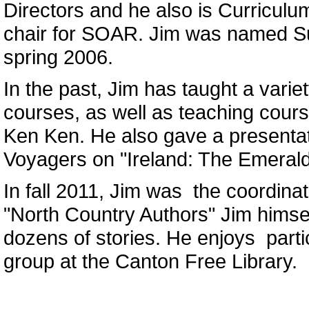
Directors and he also is Curricul
chair for SOAR. Jim was named S
spring 2006.
In the past, Jim has taught a varie
courses, as well as teaching cou
Ken Ken. He also gave a presentat
Voyagers on "Ireland: The Emerald 
In fall 2011, Jim was the coordinat
"North Country Authors" Jim himsel
dozens of stories. He enjoys partic
group at the Canton Free Library.