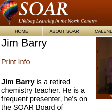
HOME
ABOUT SOAR
CALEN
Jim Barry
Print Info
Jim Barry
is a retired
chemistry teacher. He is a
frequent presenter, he's on
Cl
the SOAR Board of