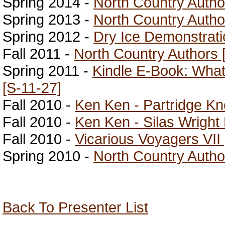
Spring 2014 -
North Country Autho
Spring 2013 -
North Country Autho
Spring 2012 -
Dry Ice Demonstrati
Fall 2011 -
North Country Authors 
Spring 2011 -
Kindle E-Book: Wha
[S-11-27]
Fall 2010 -
Ken Ken - Partridge Kno
Fall 2010 -
Ken Ken - Silas Wright
Fall 2010 -
Vicarious Voyagers VII 
Spring 2010 -
North Country Author
Back To Presenter List