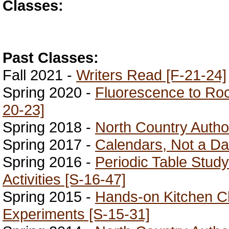
Classes:
Past Classes:
Fall 2021 -
Writers Read [F-21-24]
Spring 2020 -
Fluorescence to Roc
20-23]
Spring 2018 -
North Country Author
Spring 2017 -
Calendars, Not a Da
Spring 2016 -
Periodic Table Stu
Activities [S-16-47]
Spring 2015 -
Hands-on Kitchen C
Experiments [S-15-31]