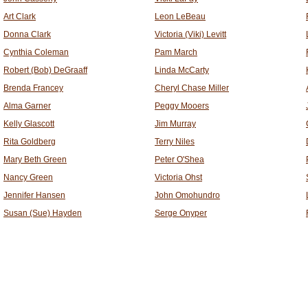
Art Clark
Leon LeBeau
Donna Clark
Victoria (Viki) Levitt
Cynthia Coleman
Pam March
Robert (Bob) DeGraaff
Linda McCarty
Brenda Francey
Cheryl Chase Miller
Alma Garner
Peggy Mooers
Kelly Glascott
Jim Murray
Rita Goldberg
Terry Niles
Mary Beth Green
Peter O'Shea
Nancy Green
Victoria Ohst
Jennifer Hansen
John Omohundro
Susan (Sue) Hayden
Serge Onyper