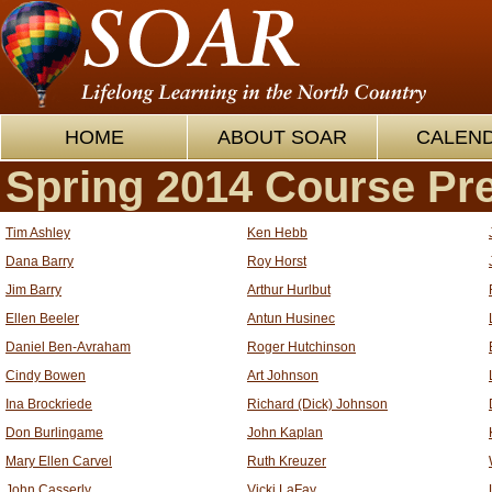
HOME
ABOUT SOAR
CALEN
Spring 2014 Course Pr
Tim Ashley
Ken Hebb
Dana Barry
Roy Horst
Jim Barry
Arthur Hurlbut
Ellen Beeler
Antun Husinec
Daniel Ben-Avraham
Roger Hutchinson
Cindy Bowen
Art Johnson
Ina Brockriede
Richard (Dick) Johnson
Don Burlingame
John Kaplan
Mary Ellen Carvel
Ruth Kreuzer
John Casserly
Vicki LaFay