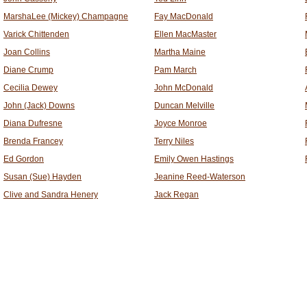
MarshaLee (Mickey) Champagne
Fay MacDonald
Varick Chittenden
Ellen MacMaster
Joan Collins
Martha Maine
Diane Crump
Pam March
Cecilia Dewey
John McDonald
John (Jack) Downs
Duncan Melville
Diana Dufresne
Joyce Monroe
Brenda Francey
Terry Niles
Ed Gordon
Emily Owen Hastings
Susan (Sue) Hayden
Jeanine Reed-Waterson
Clive and Sandra Henery
Jack Regan