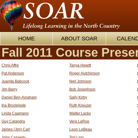
HOME
ABOUT SOAR
CALEN
Fall 2011 Course Prese
Chris Affre
Tanya Hewitt
Pat Anderson
Roger Hutchinson
Juanita Babcock
Neil Johnson
Jim Barry
Bob Josephson
Daniel Ben-Avraham
Sally Kirby
Ina Brockriede
Ruth Kreuzer
Linda Caamano
Walter Lacks
Guy Calandra
Vera LaRoe
James (Jim) Carl
Leon LeBeau
John Casserly
Ted Linn