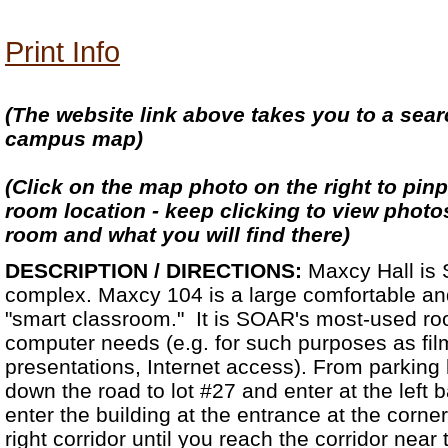
Print Info
(The website link above takes you to a se
campus map)
(Click on the map photo on the right to pinp
room location - keep clicking to view photo
room and what you will find there)
DESCRIPTION / DIRECTIONS:
Maxcy Hall is
complex. Maxcy 104 is a large comfortable and
"smart classroom." It is SOAR's most-used ro
computer needs (e.g. for such purposes as fi
presentations, Internet access). From parking lo
down the road to lot #27 and enter at the left 
enter the building at the entrance at the corner 
right corridor until you reach the corridor near 