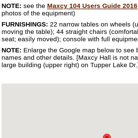
NOTE:
see the
Maxcy 104 Users Guide 2016
photos of the equipment)
FURNISHINGS:
22 narrow tables on wheels (u
moving the table); 44 straight chairs (comfor
seat; easily moved); console with full equipme
NOTE:
Enlarge the Google map below to see 
names and other details. [Maxcy Hall is not na
large building (upper right) on Tupper Lake Dr.