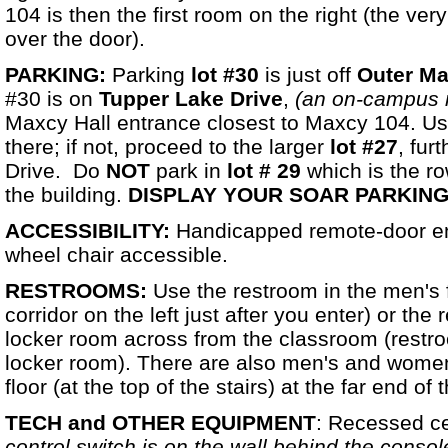
104 is then the first room on the right (the ve
over the door).
PARKING:
Parking
lot #30
is just off
Outer Ma
#30 is on
Tupper Lake Drive
,
(an on-campus 
Maxcy Hall entrance closest to Maxcy 104. Usu
there; if not, proceed to the larger
lot #27
, fur
Drive. Do
NOT
park in
lot # 29
which is the ro
the building.
DISPLAY YOUR SOAR PARKING
ACCESSIBILITY:
Handicapped remote-door ent
wheel chair accessible.
RESTROOMS:
Use the restroom in the men's f
corridor on the left just after you enter) or th
locker room across from the classroom (restroo
locker room). There are also men's and wome
floor (at the top of the stairs) at the far end o
TECH and OTHER EQUIPMENT
: Recessed ce
control switch is on the wall behind the consol