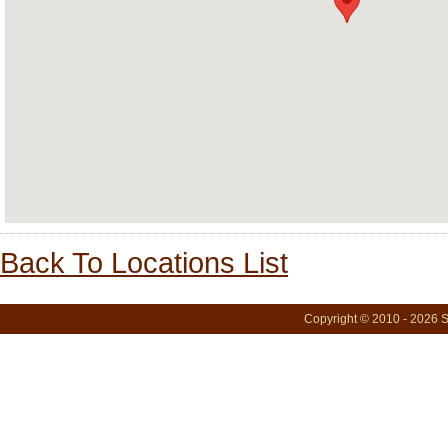
Back To Locations List
Copyright © 2010 - 2026 S