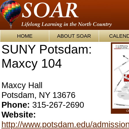
HOME
ABOUT SOAR
CALEN
SUNY Potsdam:
Maxcy 104
Maxcy Hall
Potsdam, NY 13676
Phone:
315-267-2690
Cl
Website:
http://www.potsdam.edu/admission