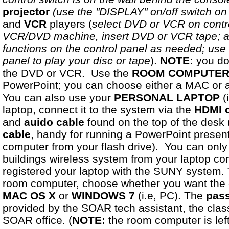
projector
(use the "DISPLAY" on/off switch on 
and
VCR
players (
select DVD or VCR on contro
VCR/DVD machine, insert DVD or VCR tape; a
functions on the control panel as needed; use 
panel to play your disc or tape
).
NOTE:
you do 
the DVD or VCR. Use the
ROOM COMPUTE
PowerPoint; you can choose either a MAC or a 
You can also use your
PERSONAL
LAPTOP
(
laptop, connect it to the system via the
HDMI 
and
auido cable
found on the top of the desk 
cable
, handy for running a PowerPoint presen
computer from your flash drive). You can only 
buildings wireless system from your laptop co
registered your laptop with the SUNY system. 
room computer, choose whether you want the 
MAC OS X
or
WINDOWS 7
(i.e, PC). The
pass
provided by the SOAR tech assistant, the cla
SOAR office. (
NOTE:
the room computer is left 