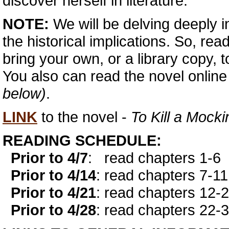
discover herself in literature.
NOTE:
We will be delving deeply i
the historical implications. So, rea
bring your own, or a library copy, t
You also can read the novel onlin
below)
.
LINK
to the novel -
To Kill a Mocki
READING SCHEDULE:
Prior to 4/7
:
read chapters 1-6
Prior to 4/14
: read chapters 7-11
Prior to 4/21
: read chapters 12-
Prior to 4/28
: read chapters 22-