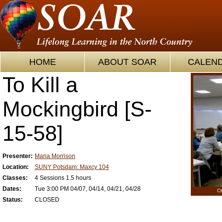
HOME
ABOUT SOAR
CALEN
To Kill a
Mockingbird [S-
15-58]
Presenter:
Maria Morrison
Location:
SUNY Potsdam: Maxcy 104
Classes:
4 Sessions 1.5 hours
Dates:
Tue 3:00 PM 04/07, 04/14, 04/21, 04/28
Cl
Status:
CLOSED