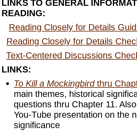
LINKS TO GENERAL INFORMAT
READING:
Reading Closely for Details Gui
Reading Closely for Details Check
Text-Centered Discussions Checkl
LINKS:
To Kill a Mockingbird
thru Chap
main themes, historical signifi
questions thru Chapter 11. Also
You-Tube presentation on the no
significance