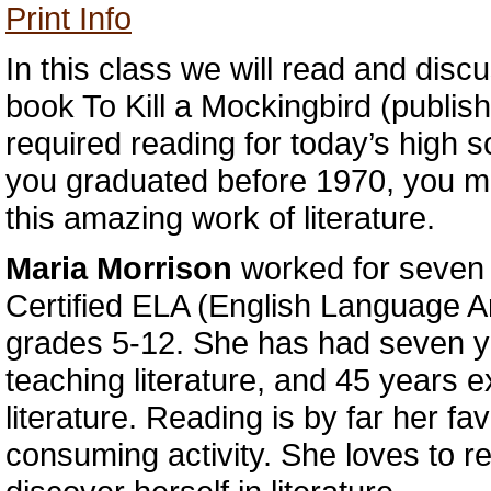
Print Info
In this class we will read and disc
book To Kill a Mockingbird (publis
required reading for today’s high s
you graduated before 1970, you 
this amazing work of literature.
Maria Morrison
worked for seven
Certified ELA (English Language Ar
grades 5-12. She has had seven y
teaching literature, and 45 years 
literature. Reading is by far her fav
consuming activity. She loves to re