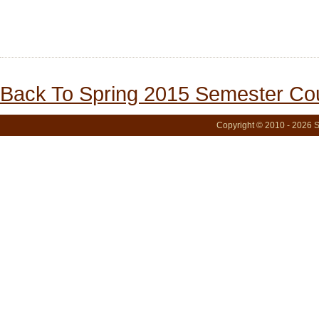
Back To Spring 2015 Semester Cou
Copyright © 2010 - 2026 S