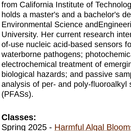
from
California Institute of Technolo
holds a master's and a bachelor's de
Environmental Science and
Engineer
University. Her current research inte
of-use nucleic acid-based sensors fo
waterborne pathogens; photochemic
electrochemical treatment of emergi
biological
hazards; and passive samp
analysis of per- and poly-fluoroalky
(PFASs).
Classes:
Spring 2025 -
Harmful Algal Bloom