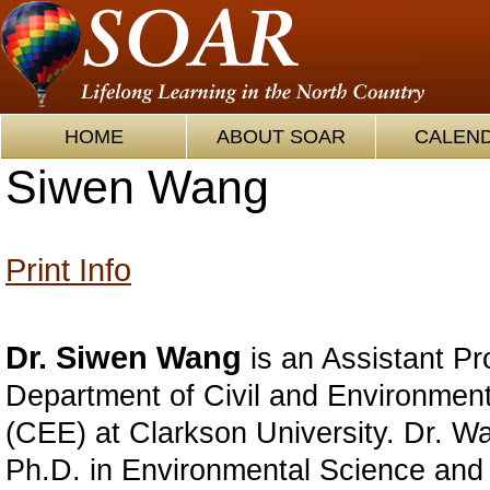
HOME
ABOUT SOAR
CALEN
Siwen Wang
Print Info
Dr. Siwen Wang
is an Assistant Pr
Department of Civil and Environmen
(CEE) at Clarkson University. Dr. W
Ph.D. in Environmental Science and