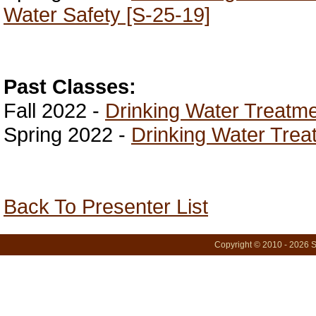
Water Safety [S-25-19]
Past Classes:
Fall 2022 -
Drinking Water Treatme
Spring 2022 -
Drinking Water Trea
Back To Presenter List
Copyright © 2010 - 2026 S