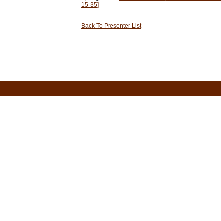
15-35]
Back To Presenter List