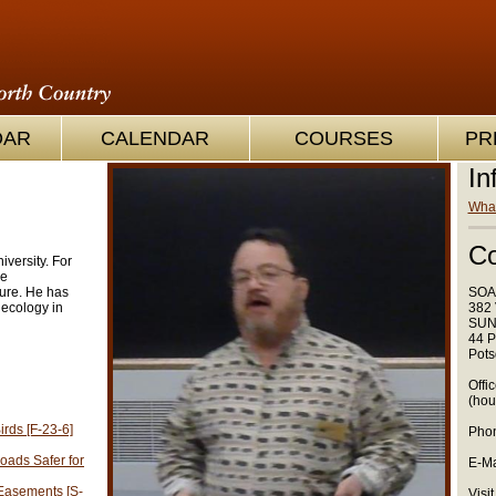
OAR
CALENDAR
COURSES
PR
In
What
Co
iversity. For
he
ture. He has
SOA
ecology in
382 
SUN
44 P
Pots
Offi
(hou
rds [F-23-6]
Phon
ads Safer for
E-Ma
Easements [S-
Visit