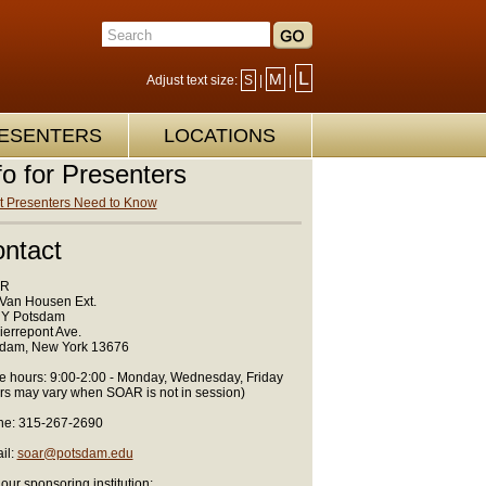
L
M
Adjust text size:
S
|
|
ESENTERS
LOCATIONS
fo for Presenters
 Presenters Need to Know
ntact
R
Van Housen Ext.
Y Potsdam
ierrepont Ave.
dam, New York 13676
ce hours: 9:00-2:00 - Monday, Wednesday, Friday
rs may vary when SOAR is not in session)
e: 315-267-2690
il:
soar@potsdam.edu
 our sponsoring institution: