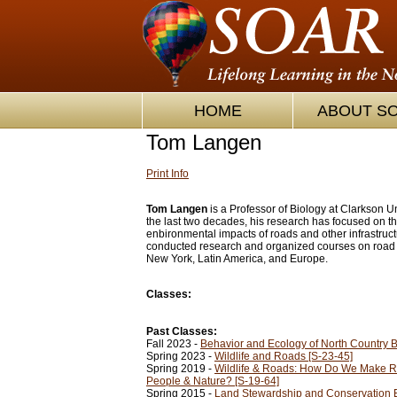
HOME
ABOUT S
Tom Langen
Print Info
Tom Langen
is a Professor of Biology at Clarkson Un
the last two decades, his research has focused on t
enbironmental impacts of roads and other infrastruc
conducted research and organized courses on road 
New York, Latin America, and Europe.
Classes:
Past Classes:
Fall 2023 -
Behavior and Ecology of North Country Bi
Spring 2023 -
Wildlife and Roads [S-23-45]
Spring 2019 -
Wildlife & Roads: How Do We Make Ro
People & Nature? [S-19-64]
Spring 2015 -
Land Stewardship and Conservation 