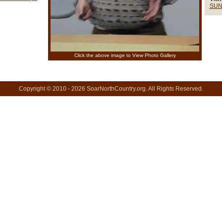
SUN
Click the above image to View Photo Gallery
Copyright © 2010 - 2026 SoarNorthCountry.org. All Rights Reserved.