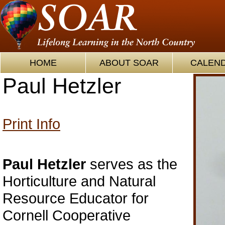
HOME
ABOUT SOAR
CALEN
Paul Hetzler
Print Info
Paul Hetzler
serves as the
Horticulture and Natural
Resource Educator for
Cornell Cooperative