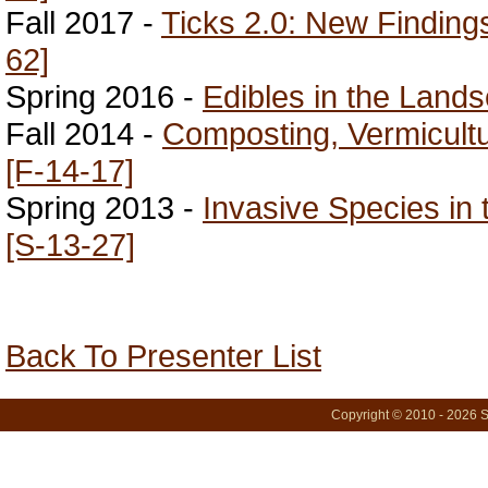
Fall 2017 -
Ticks 2.0: New Finding
62]
Spring 2016 -
Edibles in the Land
Fall 2014 -
Composting, Vermicultu
[F-14-17]
Spring 2013 -
Invasive Species in
[S-13-27]
Back To Presenter List
Copyright © 2010 - 2026 S