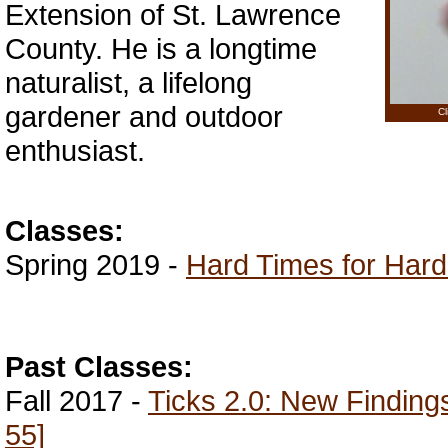
Extension of St. Lawrence
County. He is a longtime
naturalist, a lifelong
gardener and outdoor
Cl
enthusiast.
Classes:
Spring 2019 -
Hard Times for Hard
Past Classes:
Fall 2017 -
Ticks 2.0: New Finding
55]