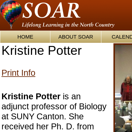
HOME
ABOUT SOAR
CALEN
Kristine Potter
Print Info
Kristine Potter
is an
adjunct professor of Biology
at SUNY Canton. She
received her Ph. D. from