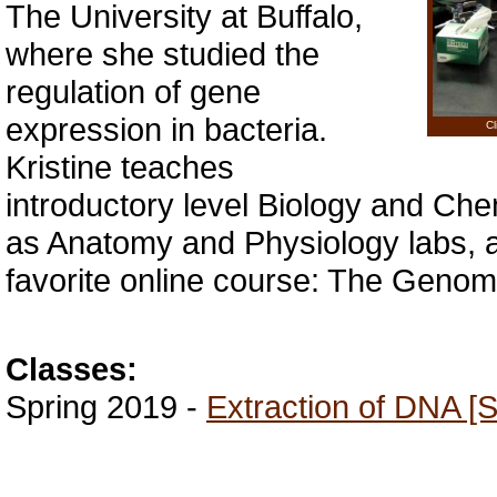
The University at Buffalo,
where she studied the
regulation of gene
expression in bacteria.
Cl
Kristine teaches
introductory level Biology and Chem
as Anatomy and Physiology labs, 
favorite online course: The Genom
Classes:
Spring 2019 -
Extraction of DNA [