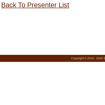
Back To Presenter List
Copyright © 2010 - 2026 S