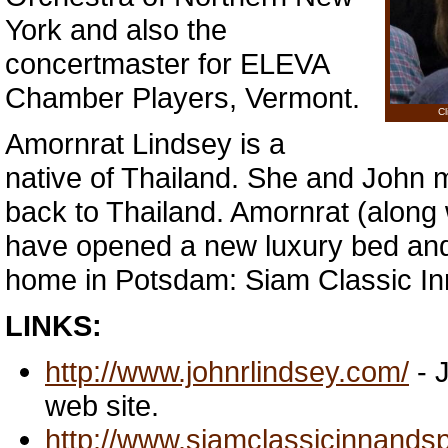
York and also the
concertmaster for ELEVA
Chamber Players, Vermont.
Cl
Amornrat Lindsey is a
native of Thailand. She and John m
back to Thailand. Amornrat (along
have opened a new luxury bed and 
home in Potsdam: Siam Classic I
LINKS:
http://www.johnrlindsey.com/
- 
web site.
http://www.siamclassicinnands