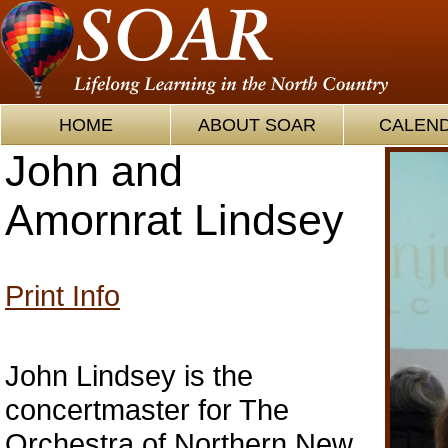
HOME
ABOUT SOAR
CALEN
John and
Amornrat Lindsey
Print Info
John Lindsey is the
concertmaster for The
Orchestra of Northern New