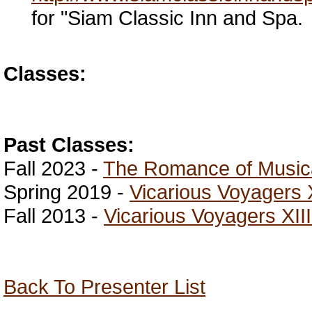
for "Siam Classic Inn and Spa.
Classes:
Past Classes:
Fall 2023 -
The Romance of Musica
Spring 2019 -
Vicarious Voyagers 
Fall 2013 -
Vicarious Voyagers XIII
Back To Presenter List