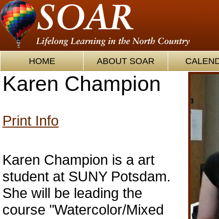
HOME
ABOUT SOAR
CALEN
Karen Champion
Print Info
Karen Champion is a art
student at SUNY Potsdam.
She will be leading the
course "Watercolor/Mixed