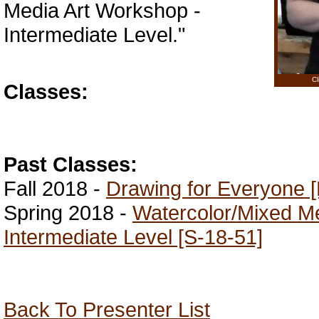
Media Art Workshop -
Intermediate Level."
Cl
Classes:
Past Classes:
Fall 2018 -
Drawing for Everyone [
Spring 2018 -
Watercolor/Mixed M
Intermediate Level [S-18-51]
Back To Presenter List