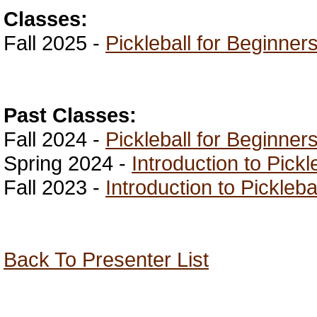
Classes:
Fall 2025 -
Pickleball for Beginner
Past Classes:
Fall 2024 -
Pickleball for Beginner
Spring 2024 -
Introduction to Pickl
Fall 2023 -
Introduction to Pickleba
Back To Presenter List