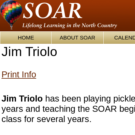
HOME
ABOUT SOAR
CALEN
Jim Triolo
Print Info
Jim Triolo
has been playing pickle
years and teaching the SOAR begin
class for several years.