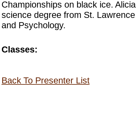
Championships on black ice. Alicia
science degree from St. Lawrence 
and Psychology.
Classes:
Back To Presenter List