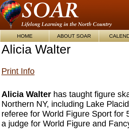
HOME
ABOUT SOAR
CALEN
Alicia Walter
Print Info
Alicia Walter
has taught figure ska
Northern NY, including Lake Placid
referee for World Figure Sport for
a judge for World Figure and Fanc