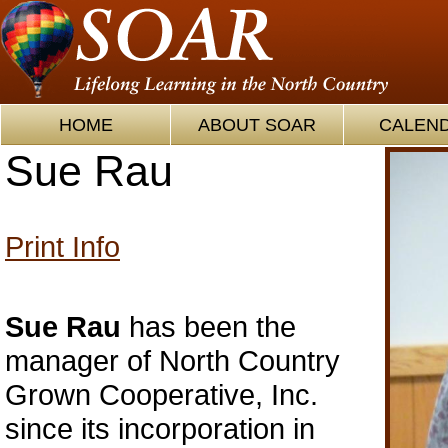
HOME
ABOUT SOAR
CALEN
Sue Rau
Print Info
Sue Rau
has been the
manager of North Country
Grown Cooperative, Inc.
since its incorporation in