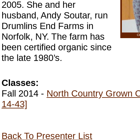
2005. She and her
husband, Andy Soutar, run
Drumlins End Farms in
Norfolk, NY. The farm has
Cl
been certified organic since
the late 1980’s.
Classes:
Fall 2014 -
North Country Grown Co
14-43]
Back To Presenter List