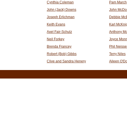
Cynthia Coleman
Pam March
John (Jack) Downs
John McDo
Joseph Erlichman
Debbie Mc
Keith Evans
Karl McKni
Axel Fair-Schulz
Anthony Mo
Neil Forkey
Joyce Mon
Brenda Francey
Phil Neisse
Robert (Bob) Gibbs
Terry Niles
Clive and Sandra Henery
Aileen O'D