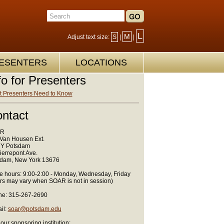
L
M
Adjust text size:
S
|
|
ESENTERS
LOCATIONS
fo for Presenters
 Presenters Need to Know
ntact
R
Van Housen Ext.
Y Potsdam
ierrepont Ave.
dam, New York 13676
ce hours: 9:00-2:00 - Monday, Wednesday, Friday
rs may vary when SOAR is not in session)
e: 315-267-2690
il:
soar@potsdam.edu
 our sponsoring institution: