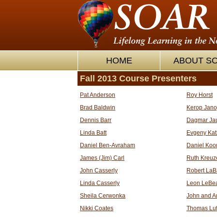
HOME
ABOUT S
Fall 2013 Course Presenters
Pat Anderson
Roy Horst
Brad Baldwin
Kerop Jan
Dennis Barr
Dagmar Ja
Linda Batt
Evgeny Kat
Daniel Ben-Avraham
Daniel Koo
James (Jim) Carl
Ruth Kreuz
John Casserly
Robert LaB
Linda Casserly
Leon LeBe
Sheila Cerwonka
John and A
Nikki Coates
Thomas Luf