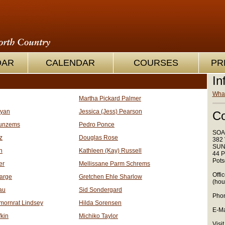
OAR
CALENDAR
COURSES
PR
In
What
Martha Pickard Palmer
oyan
Jessica (Jess) Pearson
Co
unzems
Pedro Ponce
SOA
z
Douglas Rose
382 
SUN
n
Kathleen (Kay) Russell
44 P
Pots
er
Mellissane Parm Schrems
Offi
arge
Gretchen Ehle Sharlow
(hou
au
Sid Sondergard
Phon
mornrat Lindsey
Hilda Sorensen
E-Ma
kin
Michiko Taylor
Visit