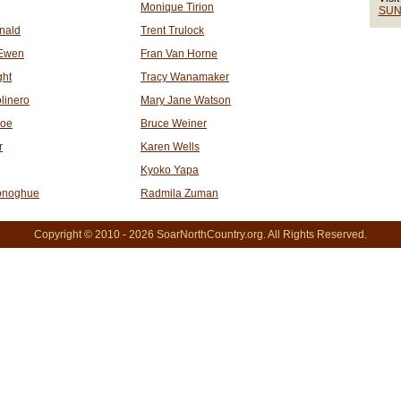
Monique Tirion
SUN
nald
Trent Trulock
Ewen
Fran Van Horne
ght
Tracy Wanamaker
linero
Mary Jane Watson
roe
Bruce Weiner
r
Karen Wells
Kyoko Yapa
onoghue
Radmila Zuman
Copyright © 2010 - 2026 SoarNorthCountry.org. All Rights Reserved.