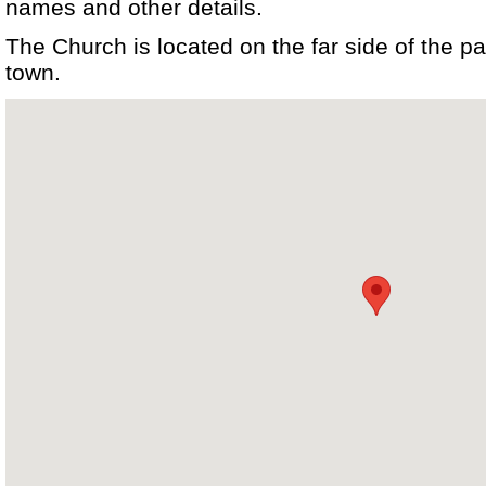
names and other details.
The Church is located on the far side of the pa
town.