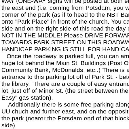
WAY (ONE-WAY signs will be posted at both en
the east end (i.e. coming from Potsdam, you will
corner of the park (as if to head to the NBT Ba
onto "Park Place" in front of the church. You 
side and on the right side of this road the day 
NOT IN THE MIDDLE! Please DRIVE FORWA
TOWARDS PARK STREET ON THIS ROADWA
HANDICAP PARKING IS STILL FOR HANDI
Once the roadway is parked full, you can amp
huge lot behind the Main St. Buildings (Post Of
Community Bank, McDonalds, etc..) There is 
entrance to this parking lot off of Park St. - b
the library. There are a couple of easy entranc
lot, just off of Minor St. (the street between t
Easy" gas station).
Additionally there is some free parking along 
UU chuch and further east, and on the opposit
the park (nearer the Potsdam end of that block
side).