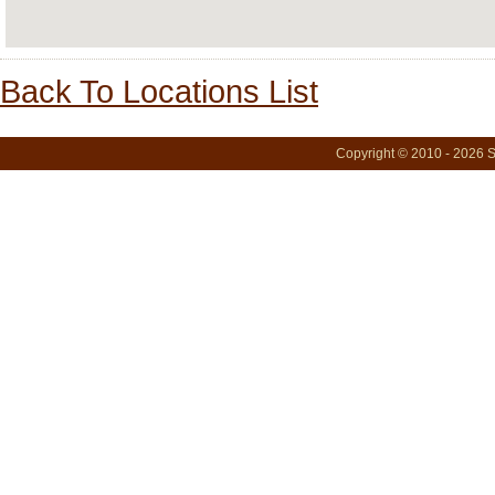
Back To Locations List
Copyright © 2010 - 2026 S