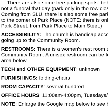
There are also some free parking spots" behin
not a funeral that day (park only in the row clo
Coming from SLU, there is also some free park
to the corner of Park Place (NOTE: there is o
Park Street, from Park Place to Main Steet.)
ACCESSIBILITY:
The church is handicap acce
going up to the Community Room.
RESTROOMS:
There is a women's rest room at
Community Room. A unisex restroom can be f
area below.
TECH and OTHER EQUIPMENT
: unknown
FURNISHINGS:
folding-chairs
ROOM CAPACITY
: several hundred
OFFICE HOURS
: 11:00am-4:00pm, Tuesdays
NOTE:
Enlarge the Google map below to see 