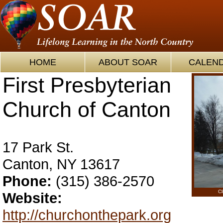
HOME
ABOUT SOAR
CALEN
First Presbyterian
Church of Canton
17 Park St.
Canton, NY 13617
Phone:
(315) 386-2570
Cl
Website:
http://churchonthepark.org