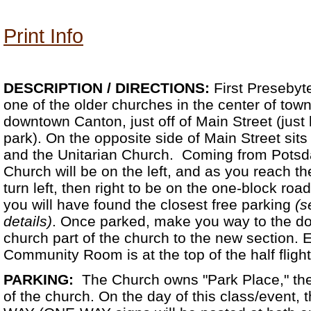
Print Info
DESCRIPTION /
DIRECTIONS:
First Presebyt
one of the older churches in the center of town.
downtown Canton, just off of Main Street (just 
park). On the opposite side of Main Street sit
and the Unitarian Church. Coming from Potsd
Church will be on the left, and as you reach the 
turn left, then right to be on the one-block roa
you will have found the closest free parking
(s
details)
. Once parked, make you way to the do
church part of the church to the new section. 
Community Room is at the top of the half flight 
PARKING:
The Church owns "Park Place," the 
of the church. On the day of this class/event,