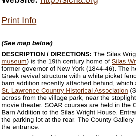
Print Info
(See map below)
DESCRIPTION / DIRECTIONS:
The Silas Wrig
museum
) is the 19th century home of
Silas Wr
former governor of New York (1844-46). The hou
Greek revival structure with a white picket fenc
barn addition recently attached behind, which
St. Lawrence Country Historical Association
(S
across from the village park, near the stoplight
movie theater. SOAR courses are held in the C
Barn Addition to the Silas Wright House. Entran
the parking lot at the rear. The County Gallery i
the entrance.