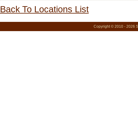
Back To Locations List
Copyright © 2010 - 2026 S