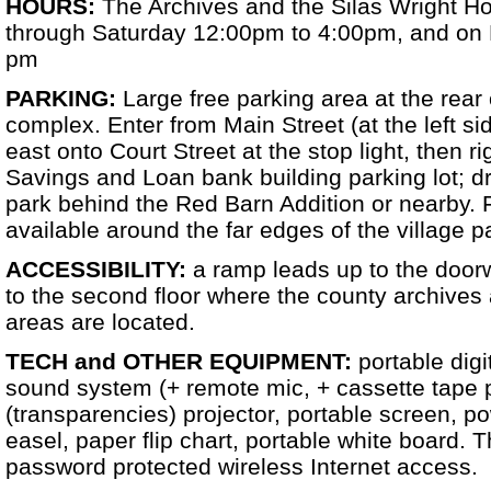
HOURS:
The Archives and the Silas Wright 
through Saturday 12:00pm to 4:00pm, and on 
pm
PARKING:
Large free parking area at the rear
complex. Enter from Main Street (at the left sid
east onto Court Street at the stop light, then r
Savings and Loan bank building parking lot; dr
park behind the Red Barn Addition or nearby. F
available around the far edges of the village p
ACCESSIBILITY:
a ramp leads up to the doorw
to the second floor where the county archives 
areas are located.
TECH and OTHER EQUIPMENT:
portable digi
sound system (+ remote mic, + cassette tape 
(transparencies) projector, portable screen, po
easel, paper flip chart, portable white board. 
password protected wireless Internet access.