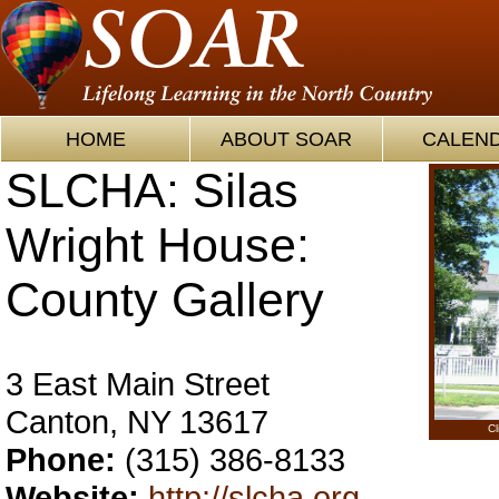
HOME
ABOUT SOAR
CALEN
SLCHA: Silas
Wright House:
County Gallery
3 East Main Street
Canton, NY 13617
Cl
Phone:
(315) 386-8133
Website:
http://slcha.org