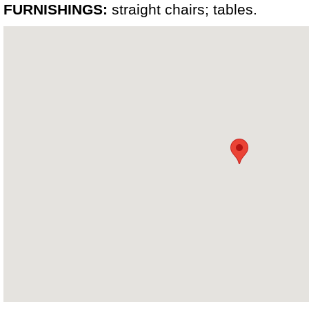
FURNISHINGS:
straight chairs; tables.