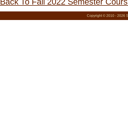
Back To Fall 2022 Semester Cours
Copyright © 2010 - 2026 S