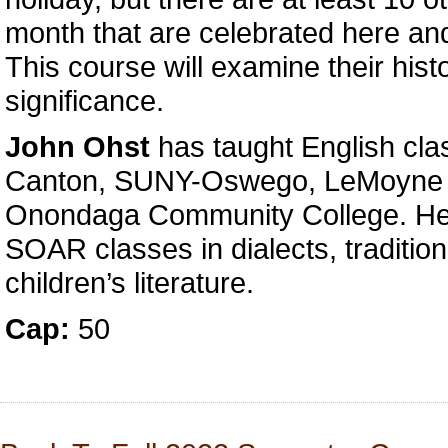
month that are celebrated here an
This course will examine their hist
significance.
John Ohst
has taught English cl
Canton, SUNY-Oswego, LeMoyne 
Onondaga Community College. He 
SOAR classes in dialects, tradition
children’s literature.
Cap:
50