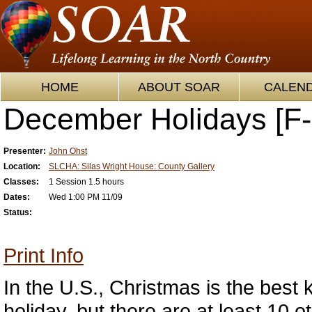
HOME
ABOUT SOAR
CALEN
December Holidays [F-
Presenter:
John Ohst
Location:
SLCHA: Silas Wright House: County Gallery
Classes:
1 Session 1.5 hours
Dates:
Wed 1:00 PM 11/09
Status:
Print Info
In the U.S., Christmas is the bes
holiday, but there are at least 10 o