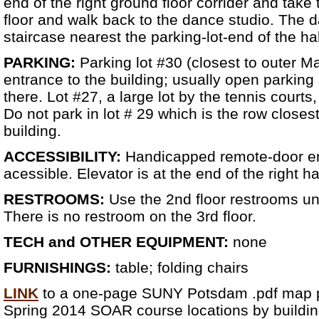
end of the right ground floor corrider and take 
floor and walk back to the dance studio. The d
staircase nearest the parking-lot-end of the ha
PARKING:
Parking lot #30 (closest to outer Ma
entrance to the building; usually open parkin
there. Lot #27, a large lot by the tennis courts
Do not park in lot # 29 which is the row closest
building.
ACCESSIBILITY:
Handicapped remote-door en
acessible. Elevator is at the end of the right h
RESTROOMS:
Use the 2nd floor restrooms un
There is no restroom on the 3rd floor.
TECH and OTHER EQUIPMENT:
none
FURNISHINGS:
table; folding chairs
LINK
to a one-page SUNY Potsdam .pdf map pi
Spring 2014 SOAR course locations by buildin