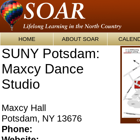
HOME
ABOUT SOAR
CALEN
SUNY Potsdam:
Maxcy Dance
Studio
Maxcy Hall
Potsdam, NY 13676
Cl
Phone:
Website: