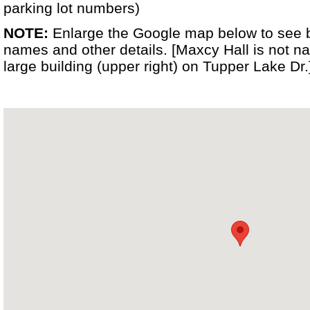
parking lot numbers)
NOTE:
Enlarge the Google map below to see 
names and other details. [Maxcy Hall is not na
large building (upper right) on Tupper Lake Dr.