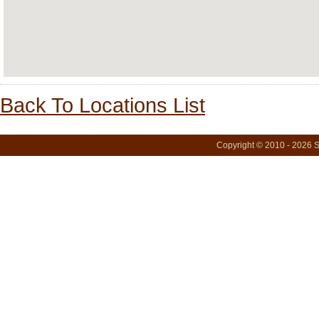
Back To Locations List
Copyright © 2010 - 2026 S