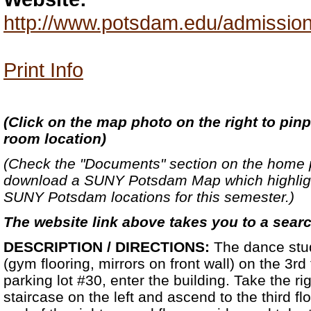
http://www.potsdam.edu/admission
Print Info
(
Click on the map photo on the right to pinp
room location)
(Check the "Documents" section on the home 
download a SUNY Potsdam Map which highlight
SUNY Potsdam locations for this semester.)
The website link above takes you to a sear
DESCRIPTION / DIRECTIONS:
The dance stud
(gym flooring, mirrors on front wall) on the 3rd
parking lot #30, enter the building. Take the righ
staircase on the left and ascend to the third flo