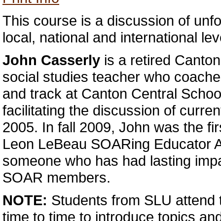
This course is a discussion of unfo
local, national and international lev
John Casserly
is a retired Canto
social studies teacher who coache
and track at Canton Central Schoo
facilitating the discussion of curre
2005. In fall 2009, John was the fir
Leon LeBeau SOARing Educator Aw
someone who has had lasting impac
SOAR members.
NOTE:
Students from SLU attend 
time to time to introduce topics and