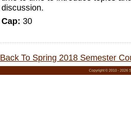
discussion.
Cap:
30
Back To Spring 2018 Semester Cou
Copyright © 2010 - 2026 S