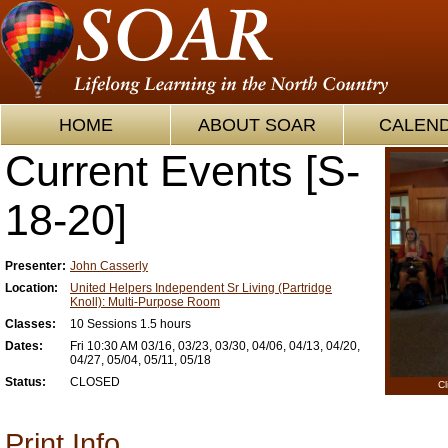
HOME
ABOUT SOAR
CALEN
Current Events [S-
18-20]
Presenter:
John Casserly
Location:
United Helpers Independent Sr Living (Partridge
Knoll): Multi-Purpose Room
Classes:
10 Sessions 1.5 hours
Dates:
Fri 10:30 AM 03/16, 03/23, 03/30, 04/06, 04/13, 04/20,
04/27, 05/04, 05/11, 05/18
Status:
CLOSED
Cl
Print Info