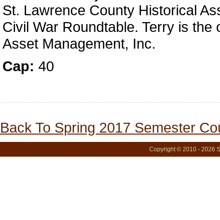
St. Lawrence County Historical Ass
Civil War Roundtable. Terry is the 
Asset Management, Inc.
Cap:
40
Back To Spring 2017 Semester Cou
Copyright © 2010 - 2026 S