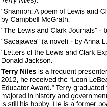
Terry Niles)
:
"Shannon: A poem of Lewis and Cla
by Campbell McGrath.
"The Lewis and Clark Journals" - 
"Sacajawea" (a novel) - by Anna L
"Letters of the Lewis and Clark Exp
Donald Jackson.
Terry Niles
is a frequent presente
2012, he received the “Leon LeB
Educator Award.” Terry graduated
majored in history and government
is still his hobby. He is a former 