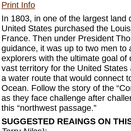
Print Info
In 1803, in one of the largest land d
United States purchased the Louisi
France. Then under President Tho
guidance, it was up to two men to
explorers with the ultimate goal of
vast territory for the United States
a water route that would connect to
Ocean. Follow the story of the “Co
as they face challenge after challe
this “northwest passage.”
SUGGESTED REAINGS ON THI