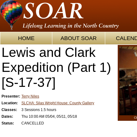
HOME
ABOUT SOAR
CALEN
Lewis and Clark
Expedition (Part 1)
[S-17-37]
Presenter:
Terry Niles
Location:
SLCHA: Silas Wright House: County Gallery
Classes:
3 Sessions 1.5 hours
Dates:
Thu 10:00 AM 05/04, 05/11, 05/18
Cl
Status:
CANCELLED