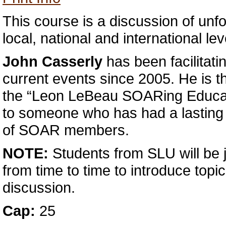
This course is a discussion of unfo
local, national and international lev
John Casserly
has been facilitati
current events since 2005. He is the
the “Leon LeBeau SOARing Educat
to someone who has had a lasting 
of SOAR members.
NOTE:
Students from SLU will be j
from time to time to introduce topic
discussion.
Cap:
25