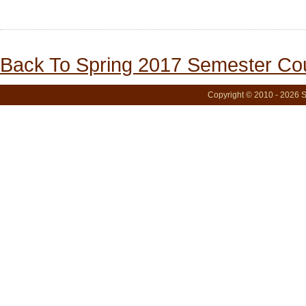
Back To Spring 2017 Semester Cou
Copyright © 2010 - 2026 S