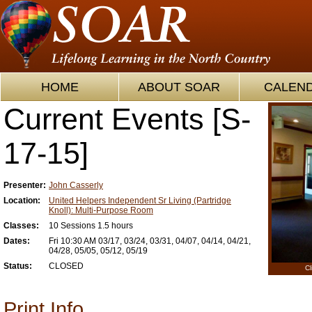
HOME
ABOUT SOAR
CALEN
Current Events [S-
17-15]
Presenter:
John Casserly
Location:
United Helpers Independent Sr Living (Partridge
Knoll): Multi-Purpose Room
Classes:
10 Sessions 1.5 hours
Dates:
Fri 10:30 AM 03/17, 03/24, 03/31, 04/07, 04/14, 04/21,
04/28, 05/05, 05/12, 05/19
Status:
CLOSED
Cl
Print Info