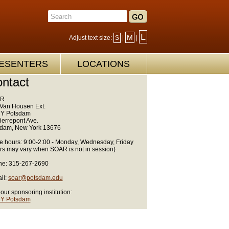
L
M
Adjust text size:
S
|
|
ESENTERS
LOCATIONS
ntact
R
Van Housen Ext.
Y Potsdam
ierrepont Ave.
dam, New York 13676
ce hours: 9:00-2:00 - Monday, Wednesday, Friday
rs may vary when SOAR is not in session)
e: 315-267-2690
il:
soar@potsdam.edu
 our sponsoring institution:
Y Potsdam