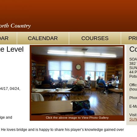
OAR
CALENDAR
COURSES
PR
te Level
Co
SOA
382 
SUN
44 P
Pots
Offi
04/17, 04/24,
(hou
Phon
E-Ma
Visit
idge and
Click the above image to View Photo Gallery
SUN
 He loves bridge and is happy to share his player’s knowledge gained over