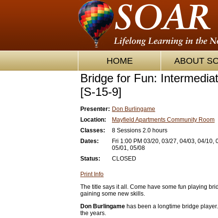
HOME
ABOUT S
Bridge for Fun: Intermedia
[S-15-9]
Presenter:
Don Burlingame
Location:
Mayfield Apartments Community Room
Classes:
8 Sessions 2.0 hours
Dates:
Fri 1:00 PM 03/20, 03/27, 04/03, 04/10, 
05/01, 05/08
Status:
CLOSED
Print Info
The title says it all. Come have some fun playing br
gaining some new skills.
Don Burlingame
has been a longtime bridge player.
the years.