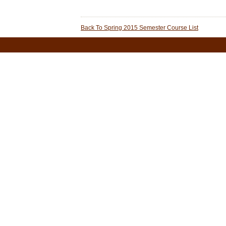
Back To Spring 2015 Semester Course List