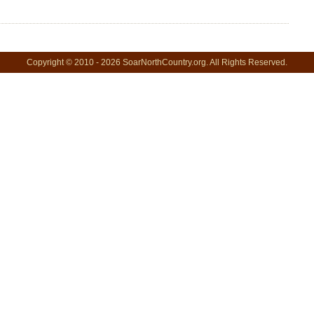
Copyright © 2010 - 2026 SoarNorthCountry.org. All Rights Reserved.