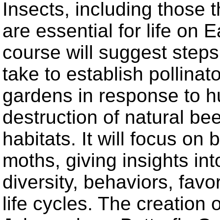
Insects, including those t
are essential for life on E
course will suggest step
take to establish pollinato
gardens in response to 
destruction of natural bee
habitats. It will focus on 
moths, giving insights into
diversity, behaviors, favo
life cycles. The creation o