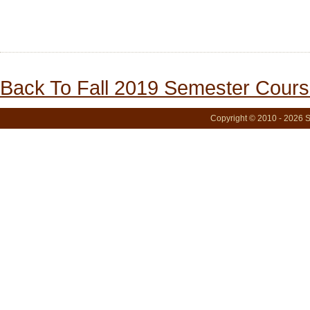
Back To Fall 2019 Semester Cours
Copyright © 2010 - 2026 S