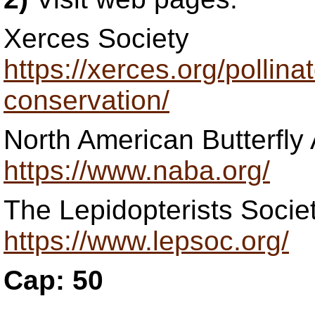
Xerces Society
https://xerces.org/pollinat
conservation/
North American Butterfly
https://www.naba.org/
The Lepidopterists Socie
https://www.lepsoc.org/
Cap: 50