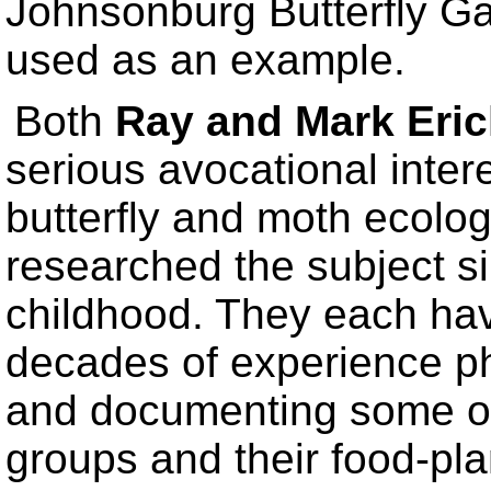
Johnsonburg Butterfly Ga
used as an example.
Both
Ray and Mark Eri
serious avocational intere
butterfly and moth ecolog
researched the subject s
childhood. They each hav
decades of experience p
and documenting some o
groups and their food-pla