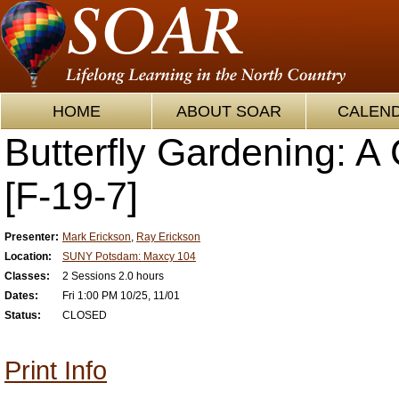
HOME
ABOUT SOAR
CALEN
Butterfly Gardening: A
[F-19-7]
Presenter:
Mark Erickson
,
Ray Erickson
Location:
SUNY Potsdam: Maxcy 104
Classes:
2 Sessions 2.0 hours
Dates:
Fri 1:00 PM 10/25, 11/01
Status:
CLOSED
Print Info