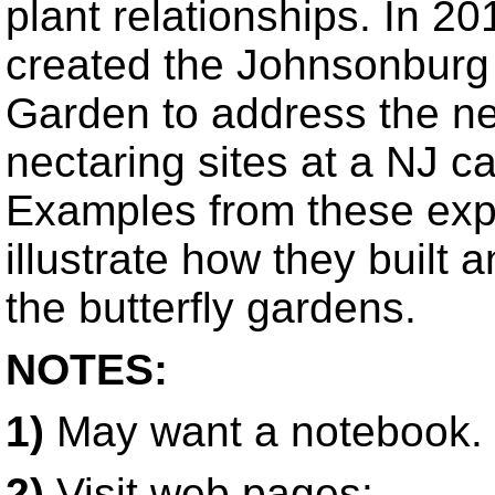
plant relationships. In 20
created the Johnsonburg 
Garden to address the ne
nectaring sites at a NJ c
Examples from these expe
illustrate how they built 
the butterfly gardens.
NOTES:
1)
May want a notebook.
2)
Visit web pages: