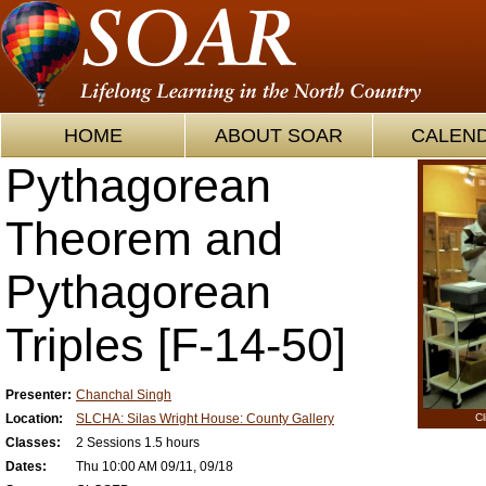
HOME
ABOUT SOAR
CALEN
Pythagorean
Theorem and
Pythagorean
Triples [F-14-50]
Presenter:
Chanchal Singh
Location:
SLCHA: Silas Wright House: County Gallery
Cl
Classes:
2 Sessions 1.5 hours
Dates:
Thu 10:00 AM 09/11, 09/18