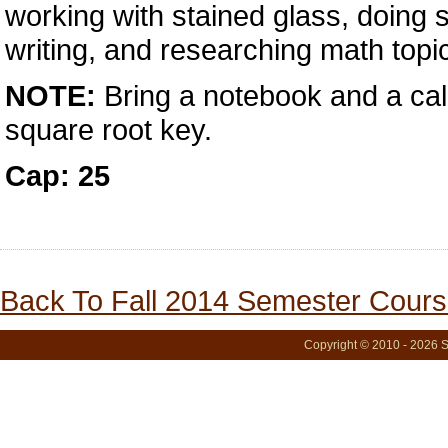
working with stained glass, doing 
writing, and researching math topic
NOTE:
Bring a notebook and a calc
square root key.
Cap: 25
Back To Fall 2014 Semester Cours
Copyright © 2010 - 2026 S