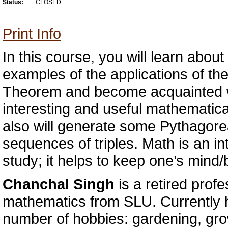
Status:
CLOSED
Print Info
In this course, you will learn about 
examples of the applications of t
Theorem and become acquainted w
interesting and useful mathematica
also will generate some Pythagorea
sequences of triples. Math is an int
study; it helps to keep one’s mind/b
Chanchal Singh
is a retired profe
mathematics from SLU. Currently h
number of hobbies: gardening, grow