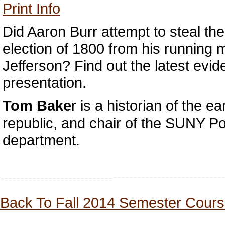
Print Info
Did Aaron Burr attempt to steal the
election of 1800 from his running
Jefferson? Find out the latest evid
presentation.
Tom Bake
r is a historian of the e
republic, and chair of the SUNY P
department.
Back To Fall 2014 Semester Cours