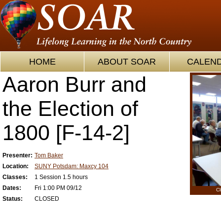
HOME
ABOUT SOAR
CALEN
Aaron Burr and
the Election of
1800 [F-14-2]
Presenter:
Tom Baker
Location:
SUNY Potsdam: Maxcy 104
Classes:
1 Session 1.5 hours
Dates:
Fri 1:00 PM 09/12
Cl
Status:
CLOSED