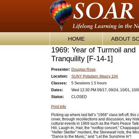
HOME
ABOUT S
1969: Year of Turmoil and
Tranquility [F-14-1]
Presenter:
Douglas Rose
Location:
SUNY Potsdam: Maxcy 104
Classes:
5 Sessions 1.5 hours
Dates:
Wed 12:30 PM 09/17, 09/24, 10/01, 10/0
Status:
CLOSED
Print Info
Picking up where last fall’s “1968” class left off, this 
cover, through recollections and discussion, key hist
cultural events in 1969 such as the Paris Peace Ta
Hill, Laugh-In, Hair, the “rooftop concert,” Chappaqui
“Helter Skelter” murders, the Stonewall riots, the Mir
“Dance to the Music,” and “Let the Sunshine In”!