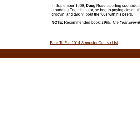
In September 1969,
Doug Rose
, sporting cool side
a budding English major, he began paying closer att
groovin’ and talkin’ ‘bout the ‘60s with his peers.
NOTE:
Recommended book:
1969: The Year Every
Back To Fall 2014 Semester Course List