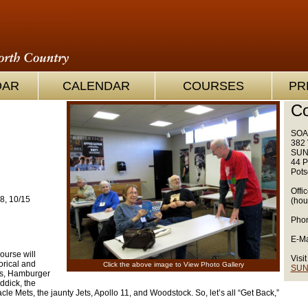
OAR
CALENDAR
COURSES
PR
Co
SOA
382 
SUN
44 P
Pots
Offi
8, 10/15
(hou
Phon
E-Ma
course will
Visit
orical and
Click the above image to View Photo Gallery
SUN
lks, Hamburger
ddick, the
acle Mets, the jaunty Jets, Apollo 11, and Woodstock. So, let’s all “Get Back,”