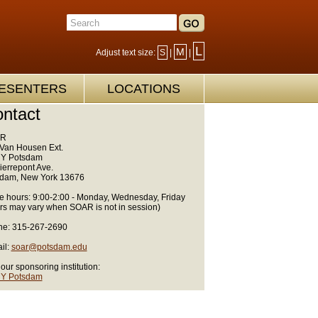
L
M
Adjust text size:
S
|
|
ESENTERS
LOCATIONS
ntact
R
Van Housen Ext.
Y Potsdam
ierrepont Ave.
dam, New York 13676
ce hours: 9:00-2:00 - Monday, Wednesday, Friday
rs may vary when SOAR is not in session)
e: 315-267-2690
il:
soar@potsdam.edu
 our sponsoring institution:
Y Potsdam