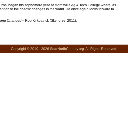
burns, began his sophomore year at Morrisville Ag & Tech College where, as
ention to the chaotic changes in the world. He once again looks forward to
thing Changed
– Rob Kirkpatrick (Skyhorse: 2011).
Copyright © 2010 - 2026 SoarNorthCountry.org. All Rights Reserved.