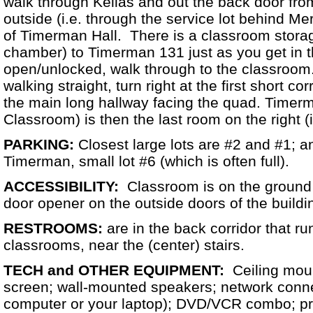
walk through Kellas and out the back door fro
outside (i.e. through the service lot behind Mer
of Timerman Hall. There is a classroom stora
chamber) to Timerman 131 just as you get in th
open/unlocked, walk through to the classroom.
walking straight, turn right at the first short cor
the main long hallway facing the quad. Timer
Classroom) is then the last room on the right (i.
PARKING:
Closest large lots are #2 and #1; a
Timerman, small lot #6 (which is often full).
ACCESSIBILITY:
Classroom is on the ground f
door opener on the outside doors of the buildi
RESTROOMS:
are in the back corridor that ru
classrooms, near the (center) stairs.
TECH and OTHER EQUIPMENT:
Ceiling moun
screen; wall-mounted speakers; network conne
computer or your laptop); DVD/VCR combo; pres