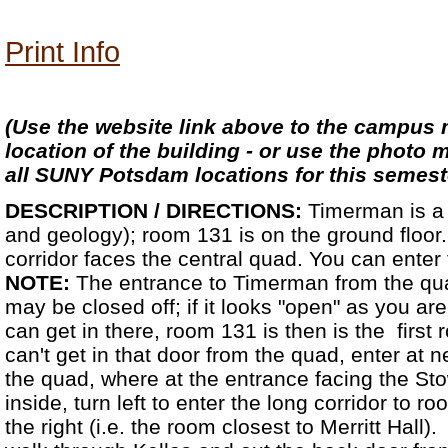
Print Info
(Use the website link above to the campus 
location of the building - or use the photo 
all SUNY Potsdam locations for this semest
DESCRIPTION / DIRECTIONS:
Timerman is a 
and geology); room 131 is on the ground floo
corridor faces the central quad. You can enter 
NOTE:
The entrance to Timerman from the quad
may be closed off; if it looks "open" as you are 
can get in there, room 131 is then is the first 
can't get in that door from the quad, enter at n
the quad, where at the entrance facing the St
inside, turn left to enter the long corridor to r
the right (i.e. the room closest to Merritt Hall