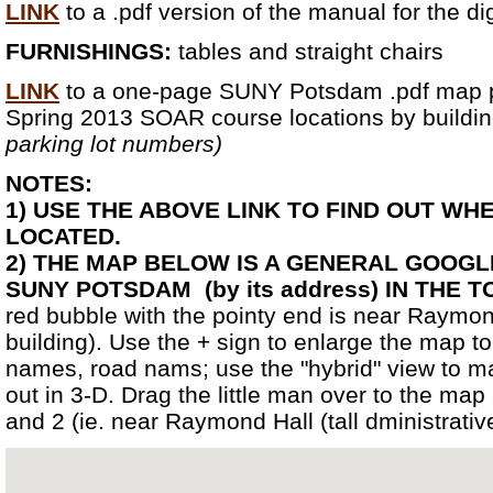
LINK
to a .pdf version of the manual for the di
FURNISHINGS:
tables and straight chairs
LINK
to a one-page SUNY Potsdam .pdf map p
Spring 2013 SOAR course locations by build
parking lot numbers)
NOTES:
1) USE THE ABOVE LINK TO FIND OUT WH
LOCATED.
2) THE MAP BELOW IS A GENERAL GOOG
SUNY POTSDAM (by its address) IN THE
red bubble with the pointy end is near Raymond
building). Use the + sign to enlarge the map to
names, road nams; use the "hybrid" view to m
out in 3-D. Drag the little man over to the map
and 2 (ie. near Raymond Hall (tall dministrative