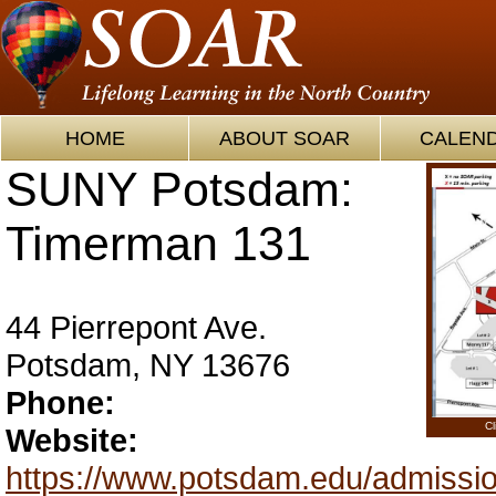
HOME
ABOUT SOAR
CALEN
SUNY Potsdam:
Timerman 131
44 Pierrepont Ave.
Potsdam, NY 13676
Phone:
Cl
Website:
https://www.potsdam.edu/admissio