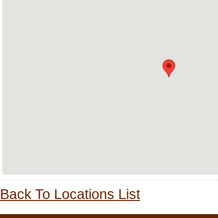
Back To Locations List