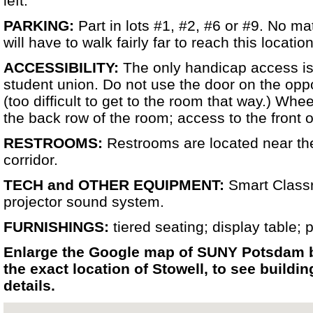
left.
PARKING:
Part in lots #1, #2, #6 or #9. No m
will have to walk fairly far to reach this location
ACCESSIBILITY:
The only handicap access is 
student union. Do not use the door on the oppo
(too difficult to get to the room that way.) Wh
the back row of the room; access to the front of
RESTROOMS:
Restrooms are located near the
corridor.
TECH and OTHER EQUIPMENT:
Smart Class
projector sound system.
FURNISHINGS:
tiered seating; display table; 
Enlarge the Google map of SUNY Potsdam b
the exact location of Stowell, to see build
details.