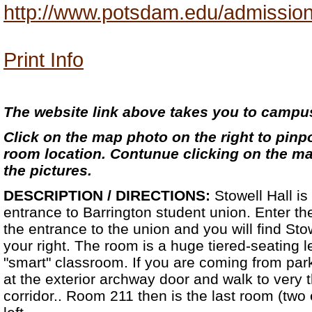
http://www.potsdam.edu/admission
Print Info
The website link above takes you to camp
Click on the map photo on the right to pinpo
room location. Contunue clicking on the map
the pictures.
DESCRIPTION / DIRECTIONS:
Stowell Hall is
entrance to Barrington student union. Enter the
the entrance to the union and you will find St
your right. The room is a huge tiered-seating lec
"smart" classroom. If you are coming from park
at the exterior archway door and walk to very 
corridor.. Room 211 then is the last room (two 