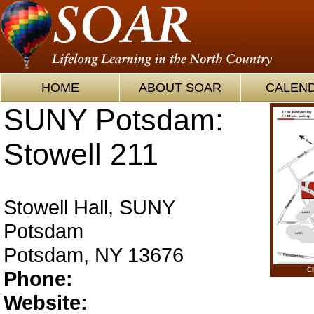
HOME
ABOUT SOAR
CALEN
SUNY Potsdam:
Stowell 211
Stowell Hall, SUNY
Potsdam
Potsdam, NY 13676
Cl
Phone:
Website: