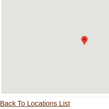
Back To Locations List