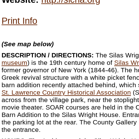
Print Info
(See map below)
DESCRIPTION / DIRECTIONS:
The Silas Wrig
museum
) is the 19th century home of
Silas Wr
former governor of New York (1844-46). The hou
Greek revival structure with a white picket fenc
barn addition recently attached behind, which
St. Lawrence Country Historical Association
(S
across from the village park, near the stoplight
movie theater. SOAR courses are held in the C
Barn Addition to the Silas Wright House. Entran
the parking lot at the rear. The County Gallery i
the entrance.