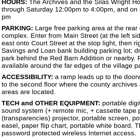
HOURS:
The Archives and the Silas Wright 
through Saturday 12:00pm to 4:00pm, and on 
pm
PARKING:
Large free parking area at the rear
complex. Enter from Main Street (at the left sid
east onto Court Street at the stop light, then r
Savings and Loan bank building parking lot; dr
park behind the Red Barn Addition or nearby. F
available around the far edges of the village p
ACCESSIBILITY:
a ramp leads up to the doorw
to the second floor where the county archives 
areas are located.
TECH and OTHER EQUIPMENT:
portable digi
sound system (+ remote mic, + cassette tape 
(transparencies) projector, portable screen, po
easel, paper flip chart, portable white board. 
password protected wireless Internet access.