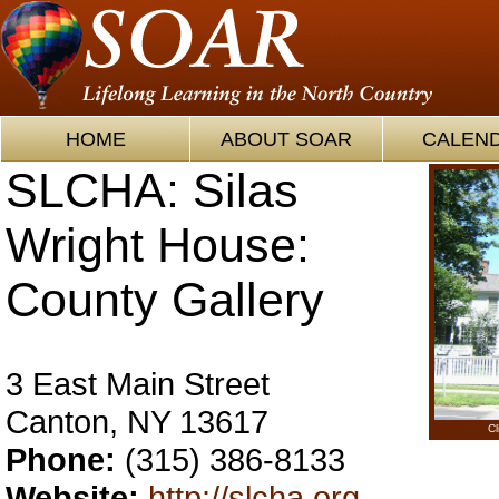
HOME
ABOUT SOAR
CALEN
SLCHA: Silas
Wright House:
County Gallery
3 East Main Street
Canton, NY 13617
Cl
Phone:
(315) 386-8133
Website:
http://slcha.org