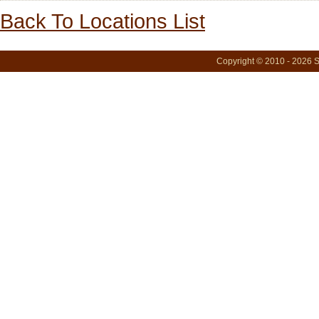
Back To Locations List
Copyright © 2010 - 2026 S