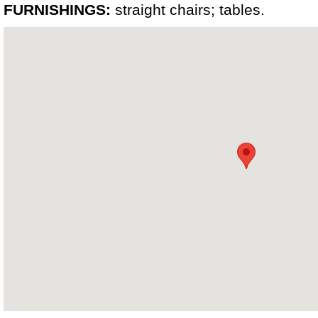
FURNISHINGS:
straight chairs; tables.