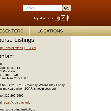
L
M
Adjust text size:
S
|
|
ESENTERS
LOCATIONS
urse Listings
ng Constellations [S-13-47]
ntact
R
Van Housen Ext.
Y Potsdam
ierrepont Ave.
dam, New York 13676
ce hours: 9:00-2:00 - Monday, Wednesday, Friday
rs may vary when SOAR is not in session)
e: 315-267-2690
il:
soar@potsdam.edu
 our sponsoring institution: