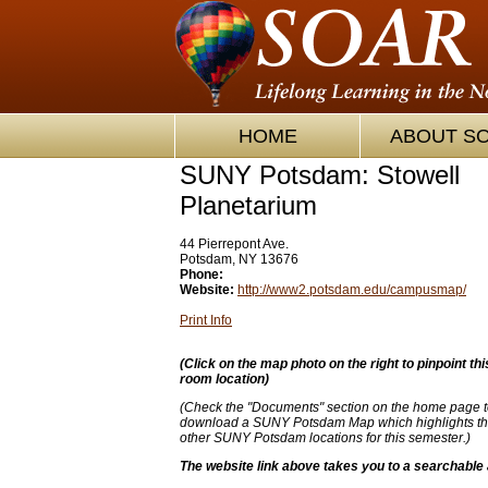
HOME
ABOUT S
SUNY Potsdam: Stowell
Planetarium
44 Pierrepont Ave.
Potsdam, NY 13676
Phone:
Website:
http://www2.potsdam.edu/campusmap/
Print Info
(
Click on the map photo on the right to pinpoint thi
room location)
(Check the "Documents" section on the home page t
download a SUNY Potsdam Map which highlights thi
other SUNY Potsdam locations for this semester.)
The website link above takes you to a searchable