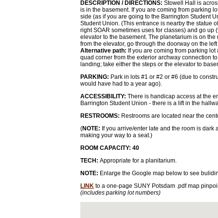
DESCRIPTION / DIRECTIONS:
Stowell Hall is acro
is in the basement. If you are coming from parking l
side (as if you are going to the Barrington Student U
Student Union. (This entrance is nearby the statue o
right SOAR sometimes uses for classes) and go up (via
elevator to the basement. The planetarium is on the ri
from the elevator, go through the doorway on the left
Alternative path:
If you are coming from parking lot 
quad corner from the exterior archway connection to
landing; take either the steps or the elevator to bas
PARKING:
Park in lots #1 or #2 or #6 (due to constr
would have had to a year ago).
ACCESSIBILITY:
There is handicap access at the en
Barrington Student Union - there is a lift in the hal
RESTROOMS:
Restrooms are located near the cente
(
NOTE:
If you arrive/enter late and the room is dark 
making your way to a seat.)
ROOM CAPACITY: 40
TECH:
Appropriate for a planitarium.
NOTE:
Enlarge the Google map below to see bulidi
LINK
to a one-page SUNY Potsdam .pdf map pinpoin
(includes parking lot numbers)