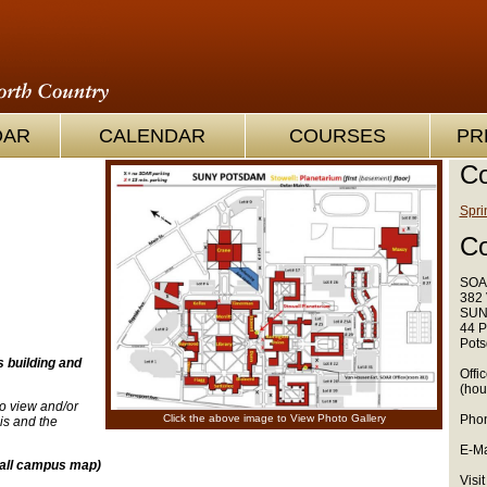
OAR
CALENDAR
COURSES
PR
Co
Spri
Co
SOA
382 
SUN
44 P
Pots
s building and
Offi
(hou
o view and/or
Click the above image to View Photo Gallery
Phon
s and the
E-Ma
 all campus map)
Visit