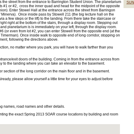
ss the street from the entrance to Barrington Student Union. The planetarium
SUN
ots #1 or #2, cross the inner quad and head for the midpoint of the opposite
nion). Enter Stowel Hall at the entrance across the street from Barringon
f Minerva). Once inside pass by Stowell 211 (the big lecture hall on the
 a few steps or the lift) to the landing. From there take the staircase or
ght right at the bottom of the stairs, through a display room. Stepping out
 and planetarium is is immediately on your left, through the display room.
#6 (or even from lot #2, you can enter Stowell from the opposite end (at the
 Timerman). Once inside walk to opposite end of long corridor, stopping on
ement, following the directions above.
uction, no matter where you park, you will have to walk farther than you
trance/exit doors of the building. Coming in from the entrance across from
lway to the landing where you can take an elevator to the basement.
r section of the long corridor on the main floor and in the basement.
already, please allow yourself a little time for your eyes to adjust before
ng names, road names and other details.
ting the exact Spring 2013 SOAR course locations by building and room