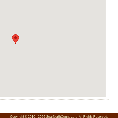
Copyright © 2010 - 2026 SoarNorthCountry.org. All Rights Reserved.