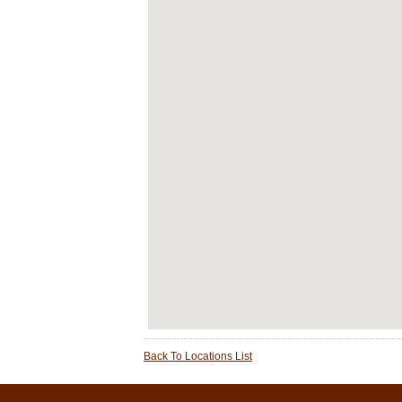
Back To Locations List