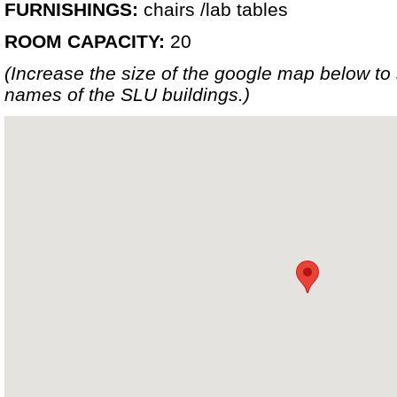
FURNISHINGS:
chairs /lab tables
ROOM CAPACITY:
20
(Increase the size of the google map below t
names of the SLU buildings.)