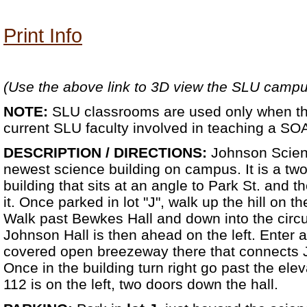
Print Info
(Use the above link to 3D view the SLU camp
NOTE:
SLU classrooms are used only when th
current SLU faculty involved in teaching a SO
DESCRIPTION / DIRECTIONS:
Johnson Scienc
newest science building on campus. It is a tw
building that sits at an angle to Park St. and t
it. Once parked in lot "J", walk up the hill on t
Walk past Bewkes Hall and down into the circu
Johnson Hall is then ahead on the left. Enter at
covered open breezeway there that connects 
Once in the building turn right go past the ele
112 is on the left, two doors down the hall.