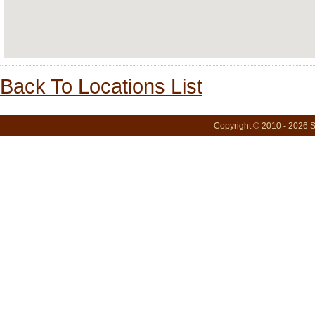
Back To Locations List
Copyright © 2010 - 2026 S