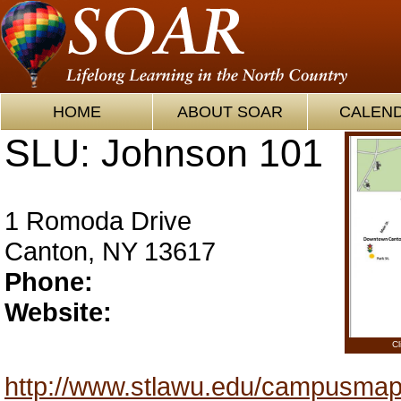
HOME
ABOUT SOAR
CALEN
SLU: Johnson 101
1 Romoda Drive
Canton, NY 13617
Phone:
Website:
Cl
http://www.stlawu.edu/campusma