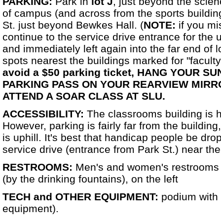
PARKING:
Park in
lot J
, just beyond the scien
of campus (and across from the sports building
St. just beyond Bewkes Hall. (
NOTE:
if you mi
continue to the service drive entrance for the u
and immediately left again into the far end of l
spots nearest the buildings marked for "faculty/s
avoid a $50 parking ticket,
HANG YOUR SU
PARKING PASS ON YOUR REARVIEW MIRR
ATTEND A SOAR CLASS AT SLU.
ACCESSIBILITY:
The classrooms building is 
However, parking is fairly far from the building
is uphill. It's best that handicap people be drop
service drive (entrance from Park St.) near the
RESTROOMS:
Men's and women's restrooms a
(by the drinking fountains), on the left
TECH and OTHER EQUIPMENT:
podium with
equipment).