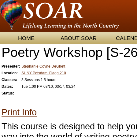
HOME
ABOUT SOAR
CALEN
Poetry Workshop [S-26
Presenter:
Stephanie Coyne DeGhett
Location:
SUNY Potsdam: Flagg 210
Classes:
3 Sessions 1.5 hours
Dates:
Tue 1:00 PM 03/10, 03/17, 03/24
Status:
Print Info
This course is designed to help yo
way into the world of writing poetr