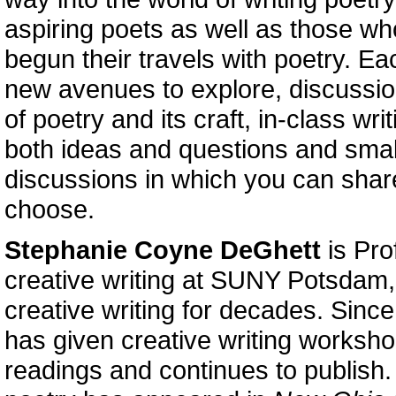
aspiring poets as well as those w
begun their travels with poetry. Ea
new avenues to explore, discussio
of poetry and its craft, in-class wri
both ideas and questions and smal
discussions in which you can shar
choose.
Stephanie Coyne DeGhett
is Pro
creative writing at SUNY Potsdam
creative writing for decades. Since
has given creative writing worksh
readings and continues to publish.