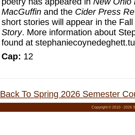
poetry has appeared in
New Ohio 
MacGuffin
and the
Cider Press Re
short stories will appear in the Fal
Story
. More information about St
found at stephaniecoynedeghett.t
Cap:
12
Back To Spring 2026 Semester Cou
Copyright © 2010 - 2026 S