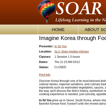
HOME
ABOUT S
Imagine Korea through Foo
Presenter:
In-Sil Yoo
Location:
SLU: Eben Holden Kitchen
Classes:
1 Session 1.5 hours
Dates:
Thu 11:15 AM 03/12
Status:
CLOSED
Print Info
Discover Korea through one of its most beloved dishe
cultural stories, regional variations, and culinary tra
ingredients such as marinated vegetables, sauces,
the way, we'll discuss the dish's history, symbolism 
cooking experience is needed, just curiosity, appetit
In-Sil Yoo
grew up in Seoul, South Korea, where sh
flavorful Korean food. It wasn't until she moved abroa