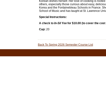
Korean dishes herself. Her love of cooking is rooted 
others, especially those curious about easy, delicio
Korea and the Fontainebleau Schools in France. She
School of Music and has taught at St. Lawrence Univ
Special Instructions:
A check to
In-Sil Yoo
for $10.00 (to cover the cost
Cap:
20
Back To Spring 2026 Semester Course List