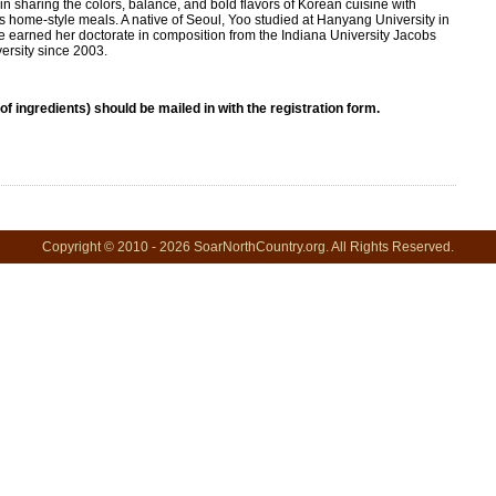
in sharing the colors, balance, and bold flavors of Korean cuisine with
us home-style meals. A native of Seoul, Yoo studied at Hanyang University in
 earned her doctorate in composition from the Indiana University Jacobs
ersity since 2003.
 of ingredients) should be mailed in with the registration form.
Copyright © 2010 - 2026 SoarNorthCountry.org. All Rights Reserved.