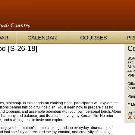
OAR
CALENDAR
COURSES
PR
d [S-26-18]
Co
SOA
382 
SUN
44 P
Pots
Offi
(hou
Phon
s, bibimbap. In this hands-on cooking class, participants will explore the
E-Ma
ditions behind this colorful rice dish. You'll learn how to prepare classic
 and toppings, and assemble bibimbap with your own personal touch. Along
Visit
of harmony and balance, and its place in everyday Korean life. No prior
SUN
e, and a willingness to taste and explore!
e enjoyed her mother's home cooking and the everyday abundance of
d that she fully appreciated the joy, comfort, and creativity of making