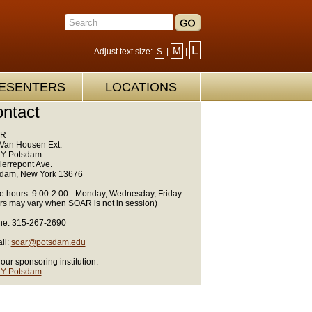
L
M
Adjust text size:
S
|
|
ESENTERS
LOCATIONS
ntact
R
Van Housen Ext.
Y Potsdam
ierrepont Ave.
dam, New York 13676
ce hours: 9:00-2:00 - Monday, Wednesday, Friday
rs may vary when SOAR is not in session)
e: 315-267-2690
il:
soar@potsdam.edu
 our sponsoring institution:
Y Potsdam