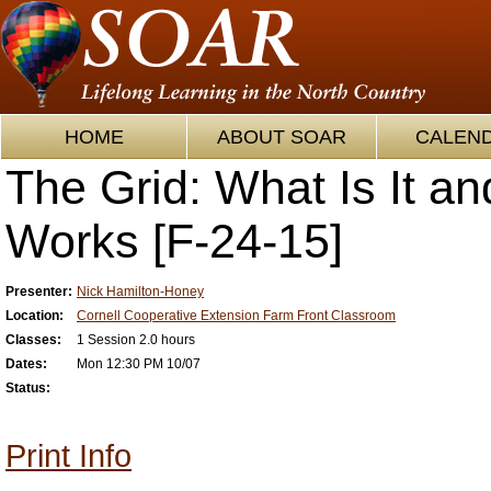
HOME
ABOUT SOAR
CALEN
The Grid: What Is It an
Works [F-24-15]
Presenter:
Nick Hamilton-Honey
Location:
Cornell Cooperative Extension Farm Front Classroom
Classes:
1 Session 2.0 hours
Dates:
Mon 12:30 PM 10/07
Status:
Print Info