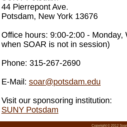
44 Pierrepont Ave.
Potsdam, New York 13676
Office hours: 9:00-2:00 - Monday
when SOAR is not in session)
Phone: 315-267-2690
E-Mail:
soar@potsdam.edu
Visit our sponsoring institution:
SUNY Potsdam
Copyright © 2012 SoarN