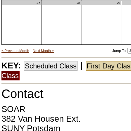
27
28
29
< Previous Month
Next Month >
Jump To:
KEY:
|
Scheduled Class
First Day Cla
Class
Contact
SOAR
382 Van Housen Ext.
SUNY Potsdam