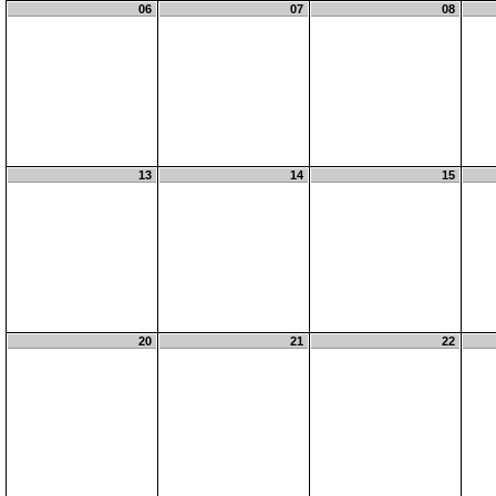
06
07
08
13
14
15
20
21
22