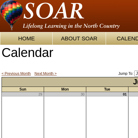
HOME
ABOUT SOAR
CALEN
Calendar
< Previous Month
Next Month >
Jump To:
J
Sun
Mon
Tue
29
30
01