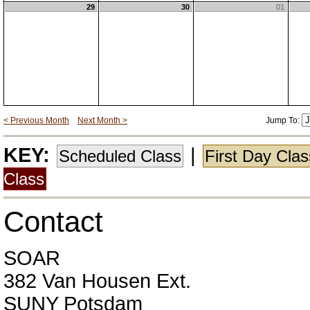
29
30
01
< Previous Month
Next Month >
Jump To:
KEY:
|
Scheduled Class
First Day Cla
Class
Contact
SOAR
382 Van Housen Ext.
SUNY Potsdam