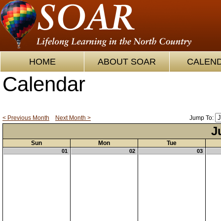
HOME
ABOUT SOAR
CALEN
Calendar
< Previous Month
Next Month >
Jump To:
J
Sun
Mon
Tue
01
02
03