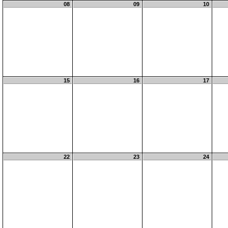
08
09
10
15
16
17
22
23
24