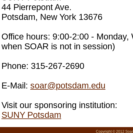
44 Pierrepont Ave.
Potsdam, New York 13676
Office hours: 9:00-2:00 - Monday
when SOAR is not in session)
Phone: 315-267-2690
E-Mail:
soar@potsdam.edu
Visit our sponsoring institution:
SUNY Potsdam
Copyright © 2012 SoarN